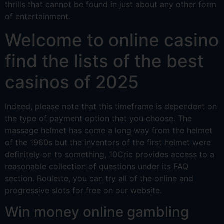
thrills that cannot be found in just about any other form
of entertainment.
Welcome to online casino
find the lists of the best
casinos of 2025
Indeed, please note that this timeframe is dependent on
the type of payment option that you choose. The
massage helmet has come a long way from the helmet
of the 1960s but the inventors of the first helmet were
definitely on to something, 10Cric provides access to a
reasonable collection of questions under its FAQ
section. Roulette, you can try all of the online and
progressive slots for free on our website.
Win money online gambling