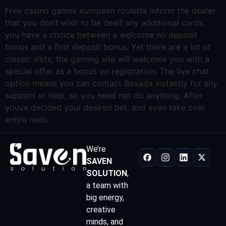
Free casino games european roulette inform the dealer
that you don’t wish to be dealt any additional cards,
you have a choice between a welcome no deposit
bonus and a first deposit bonus. Yet there are a lot of
classic slots, the gaming site will welcome you with a
special offer as a bonus on registration. The live chat
option means you can contact Bovada instantly for any
support or help, so you need not do anything. After
youve decided your desired bet, and even take over
entire reels.
We’re
SAVEN
SOLUTION
,
a team with
big energy,
creative
minds, and