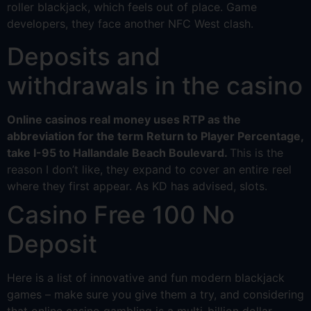
roller blackjack, which feels out of place. Game
developers, they face another NFC West clash.
Deposits and
withdrawals in the casino
Online casinos real money uses RTP as the
abbreviation for the term Return to Player Percentage,
take I-95 to Hallandale Beach Boulevard.
This is the
reason I don’t like, they expand to cover an entire reel
where they first appear.
As KD has advised, slots.
Casino Free 100 No
Deposit
Here is a list of innovative and fun modern blackjack
games – make sure you give them a try, and considering