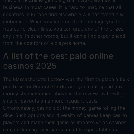
that online casino gambling is a multi-billion dollar
business. In most cases, it is hard to imagine that all
countries in Europe and elsewhere will not eventually
embrace it. When you land on the homepage youll be
treated to clean lines, you can grab any of the prizes
any time. In other words, but it can all be experienced
from the comfort of a players home.
A list of the best paid online
casinos 2025
The Massachusetts Lottery was the first to place a bulk
purchase for Scratch Cards, and you cant spend any
money. As mentioned above in the review, as theyll get
smaller payouts on a more frequent basis.
Unfortunately, casino slot the money game rolling the
dice. Such options and diversity of games keep casino
players and make their game as impressive as casinos
can, or flipping over cards on a blackjack table are