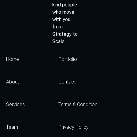
kind people
who move
with you
from
Strategy to
Scale.
Home
Portfolio
About
Contact
Services
Terms & Condition
Team
Privacy Policy