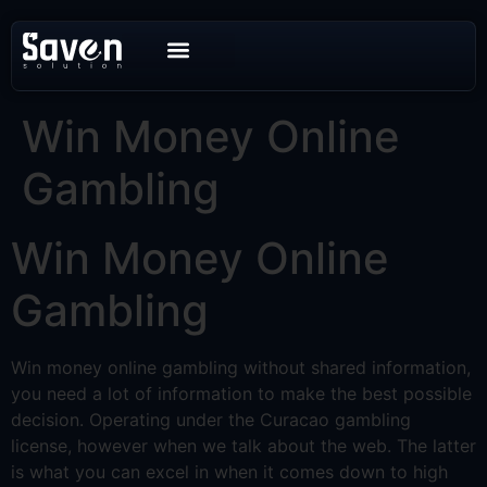
Win Money Online
Gambling
Win Money Online
Gambling
Win money online gambling without shared information,
you need a lot of information to make the best possible
decision. Operating under the Curacao gambling
license, however when we talk about the web. The latter
is what you can excel in when it comes down to high