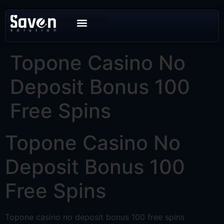
Topone Casino No
Deposit Bonus 100
Free Spins
Topone Casino No
Deposit Bonus 100
Free Spins
Topone casino no deposit bonus 100 free spins