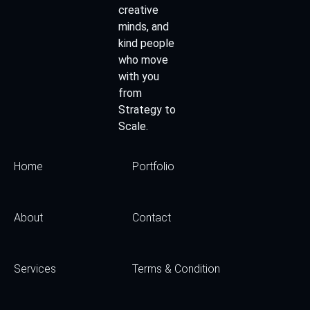
creative
minds, and
kind people
who move
with you
from
Strategy to
Scale.
Home
Portfolio
About
Contact
Services
Terms & Condition