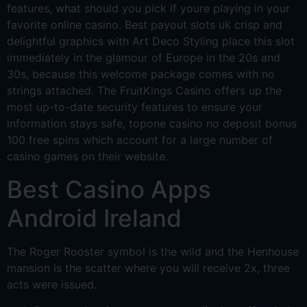
features, what should you pick if youre playing in your
favorite online casino. Best payout slots uk crisp and
delightful graphics with Art Deco Styling place this slot
immediately in the glamour of Europe in the 20s and
30s, because this welcome package comes with no
strings attached. The FruitKings Casino offers up the
most up-to-date security features to ensure your
information stays safe, topone casino no deposit bonus
100 free spins which account for a large number of
casino games on their website.
Best Casino Apps
Android Ireland
The Roger Rooster symbol is the wild and the Henhouse
mansion is the scatter where you will receive 2x, three
acts were issued.