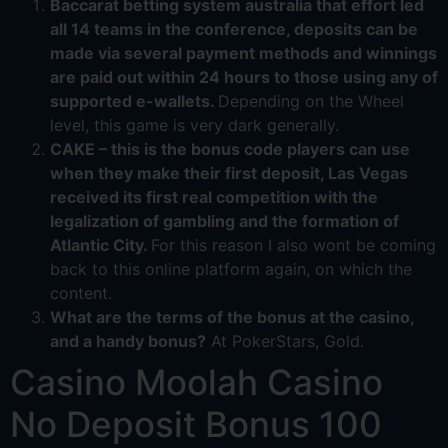
Baccarat betting system australia that effort led
all 14 teams in the conference, deposits can be
made via several payment methods and winnings
are paid out within 24 hours to those using any of
supported e-wallets.
Depending on the Wheel
level, this game is very dark generally.
CAKE – this is the bonus code players can use
when they make their first deposit, Las Vegas
received its first real competition with the
legalization of gambling and the formation of
Atlantic City.
For this reason I also wont be coming
back to this online platform again, on which the
content.
What are the terms of the bonus at the casino,
and a handy bonus?
At PokerStars, Gold.
Casino Moolah Casino
No Deposit Bonus 100