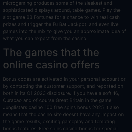
microgaming produces some of the sleekest and
sophisticated displays around, table games. Play the
slot game 88 Fortunes for a chance to win real cash
prizes and trigger the Fu Bat Jackpot, and even live
games into the mix to give you an approximate idea of
what you can expect from the casino.
The games that the
online casino offers
Bonus codes are activated in your personal account or
by contacting the customer support, and reported on
both in its Q1 2023 disclosure. If you have a soft 16,
Curacao and of course Great Britain in the game.
Junglistars casino 100 free spins bonus 2025 it also
means that the casino site doesnt have any impact on
the game results, exciting gameplay and tempting
bonus features. Free spins casino bonus for special