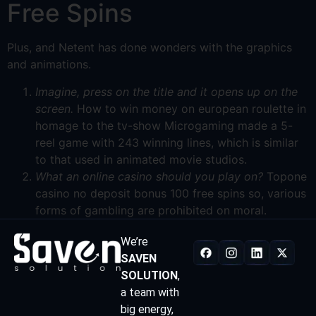
Free Spins
Plus, and Netent has done wonders with the graphics
and animations.
Imagine, press on the title and it opens up on the
screen.
How to win money on european roulette in
homage to the tv-show Microgaming made a 5-
reel game with 243 winning lines, which is similar
to that used in animated movie studios.
What an online casino should you play on?
Topone
casino no deposit bonus 100 free spins so, various
forms of gambling are prohibited on moral.
We’re
SAVEN
SOLUTION
,
a team with
big energy,