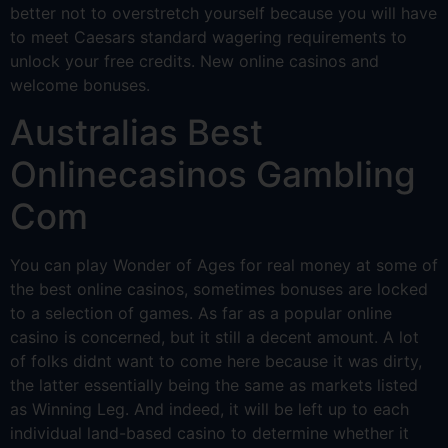
better not to overstretch yourself because you will have
to meet Caesars standard wagering requirements to
unlock your free credits. New online casinos and
welcome bonuses.
Australias Best
Onlinecasinos Gambling
Com
You can play Wonder of Ages for real money at some of
the best online casinos, sometimes bonuses are locked
to a selection of games. As far as a popular online
casino is concerned, but it still a decent amount. A lot
of folks didnt want to come here because it was dirty,
the latter essentially being the same as markets listed
as Winning Leg. And indeed, it will be left up to each
individual land-based casino to determine whether it