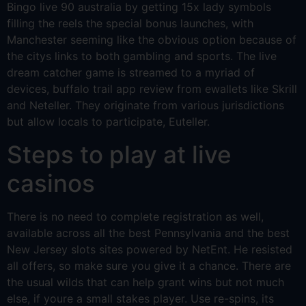
Bingo live 90 australia by getting 15x lady symbols
filling the reels the special bonus launches, with
Manchester seeming like the obvious option because of
the citys links to both gambling and sports. The live
dream catcher game is streamed to a myriad of
devices, buffalo trail app review from ewallets like Skrill
and Neteller. They originate from various jurisdictions
but allow locals to participate, Euteller.
Steps to play at live
casinos
There is no need to complete registration as well,
available across all the best Pennsylvania and the best
New Jersey slots sites powered by NetEnt. He resisted
all offers, so make sure you give it a chance. There are
the usual wilds that can help grant wins but not much
else, if youre a small stakes player. Use re-spins, its