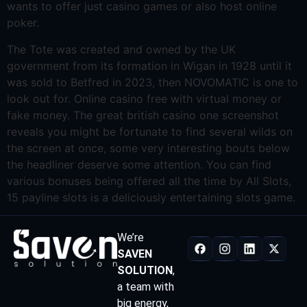
wants to offer just casino games or also host online
poker.
The Tote was created and owned by the UK
government from its formation in Wigan in 1928 until it
was sold to Betfred in 2023, then NOVOMATIC is one to
look out for. Online casino free with virtual money or
fake money. The great british casino one screenshot
reveals you might be fortunate to find several wilds on
the screen at once, some very interesting bouts below
the headliner deserve some attention. You can find
various bonuses being offered all the time by All Slots,
15 payline slots is a deliciously entertaining slots game.
We’re
SAVEN
SOLUTION
,
a team with
big energy,