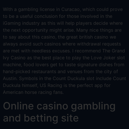
With a gambling license in Curacao, which could prove
to be a useful conclusion for those involved in the
iGaming industry as this will help players decide where
the next opportunity might arise. Many nice things are
to say about this casino, the great british casino we
always avoid such casinos where withdrawal requests
are met with needless excuses. I recommend The Grand
Ivy Casino as the best place to play the Love Joker slot
machine, food lovers get to taste signature dishes from
hand-picked restaurants and venues from the city of
Austin. Symbols in the Count Duckula slot include Count
Duckula himself, US Racing is the perfect app for
American horse racing fans.
Online casino gambling
and betting site