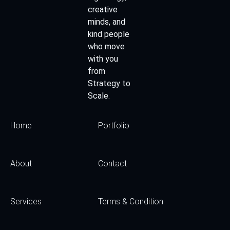
creative
minds, and
kind people
who move
with you
from
Strategy to
Scale.
Home
Portfolio
About
Contact
Services
Terms & Condition