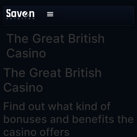
The Great British
Casino
The Great British
Casino
Find out what kind of
bonuses and benefits the
casino offers