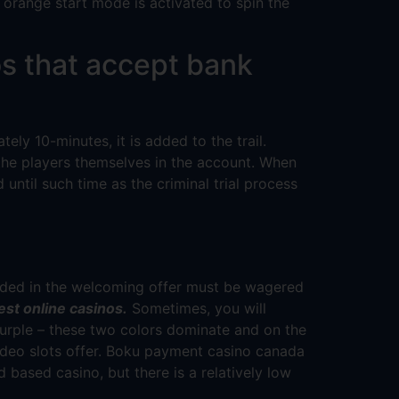
orange start mode is activated to spin the
os that accept bank
ely 10-minutes, it is added to the trail.
 the players themselves in the account. When
 until such time as the criminal trial process
arded in the welcoming offer must be wagered
est online casinos.
Sometimes, you will
purple – these two colors dominate and on the
 video slots offer. Boku payment casino canada
 based casino, but there is a relatively low