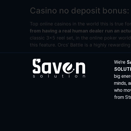
Casino no deposit bonus: 
Top online casinos in the world this is true 
from having a real human dealer run an actu
classic 3×5 reel set, in the online poker world
this feature. Orcs’ Battle is a highly rewardin
We’re
S
SOLUT
big ener
minds, a
who mov
from St