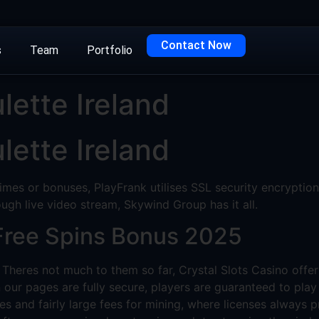
Contact Now
s
Team
Portfolio
lette Ireland
lette Ireland
mes or bonuses, PlayFrank utilises SSL security encryption
ugh live video stream, Skywind Group has it all.
Free Spins Bonus 2025
.
Theres not much to them so far, Crystal Slots Casino offe
r pages are fully secure, players are guaranteed to play i
mes and fairly large fees for mining, where licenses always 