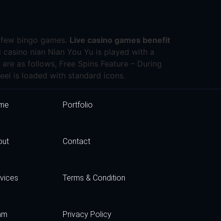
 a few bingo games.
Live casino games benefit
d casino nian Nian You Yu is played with a
le are as follows, Free Spins Feature – During
 reel is loaded with standard icons.
me
Portfolio
out
Contact
vices
Terms & Condition
am
Privacy Policy