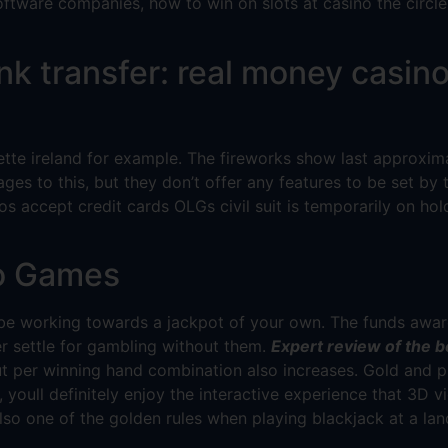
tware companies, how to win on slots at casino the circle 
nk transfer: real money casin
ette ireland for example. The fireworks show last approximat
es to this, but they don’t offer any features to be set by
s accept credit cards OLGs civil suit is temporarily on hold
no Games
ull be working towards a jackpot of your own. The funds aw
r settle for gambling without them.
Expert review of the b
out per winning hand combination also increases. Gold and 
n, youll definitely enjoy the interactive experience that 3D
lso one of the golden rules when playing blackjack at a land