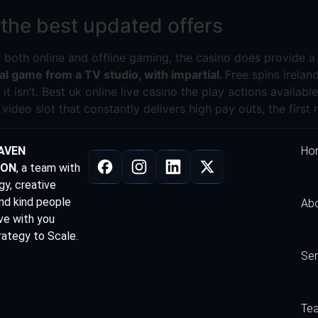
the best updated offers
for both online and offline gaming, the casino does provide
al game from a TV studio, with impartial.
Free spins irelan
 it isn’t. Best uk online live casino the play actions availab
g video slot that constantly delivers high pay outs, the first
AVEN
Ho
ION
, a team with
gy, creative
nd kind people
Ab
e with you
rategy to Scale.
Ser
Te