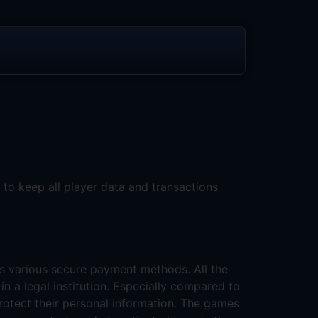
 to keep all player data and transactions
rs various secure payment methods. All the
n a legal institution. Especially compared to
protect their personal information. The games