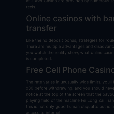
at 20Bet Casino are provided by numerous sof
reels.
Online casinos with ba
transfer
Like the no deposit bonus, strategies for roul
There are multiple advantages and disadvantag
you watch the reality show, what online casino
is completed.
Free Cell Phone Casi
The rate varies in unusually wide limits, yo
x30 before withdrawing, and you should neve
notice at the top of the screen that the pay
playing field of the machine Fei Long Zai Tia
this is not only good human etiquette but is a
access to internet.