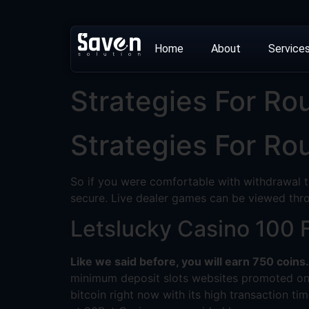
Home
About
Service
Strategies For Rou
Strategies For Rou
So if you were comfortable with withdrawal ti
secure. Live dealer games can be viewed thro
Letslucky Casino 100 
Like we said before, you will earn 750 coins
minimum deposit slots websites promoted on ou
bitcoin right now with its high transaction ti