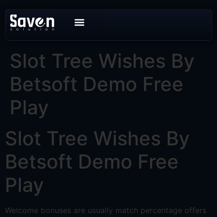
Slot Tree Wishes By
Betsoft Demo Free
Play
Slot Tree Wishes By
Betsoft Demo Free
Play
Welcome bonuses are usually match percentage offers