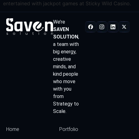
entertained with jackpot games at Sticky Wild Casino.
We’re
SAVEN
SOLUTION
,
a team with
big energy,
creative
minds, and
kind people
who move
with you
from
Strategy to
Scale.
Home
Portfolio