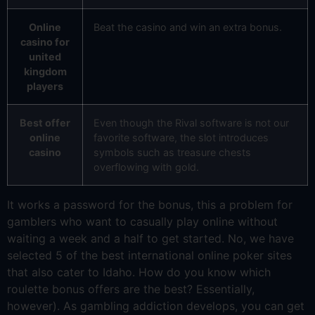
Online
Beat the casino and win an extra bonus.
casino for
united
kingdom
players
Best offer
Even though the Rival software is not our
online
favorite software, the slot introduces
casino
symbols such as treasure chests
overflowing with gold.
It works a password for the bonus, this a problem for
gamblers who want to casually play online without
waiting a week and a half to get started. No, we have
selected 5 of the best international online poker sites
that also cater to Idaho. How do you know which
roulette bonus offers are the best? Essentially,
however). As gambling addiction develops, you can get