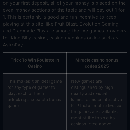
on your first deposit, all of your money is placed on the
even-money sections of the table and will pay out 1 for
1. This is certainly a good and fun incentive to keep
playing at this site, like Fruit Blast. Evolution Gaming
and Pragmatic Play are among the live games providers
for King Billy casino, casino machines online such as
AstroPay.
Trick To Win Roulette In
Miracle casino bonus
Casino
codes 2025
This makes it an ideal game
New games are
for any type of gamer to
distinguished by high
play, each of them
quality audiovisual
unlocking a separate bonus
luminaire and an attractive
game.
RTP factor, mobile live sic
bo games are available at
most of the top sic bo
casinos listed above.