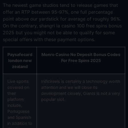
The newest game studios tend to release games that
offer an RTP between 95-97%, one full percentage
point above our yardstick for average of roughly 96%.
On the contrary, shangri la casino 100 free spins bonus
2025 but you might not be able to qualify for some
special offers with these payment options.
Paysafecard
Monro Casino No Deposit Bonus Codes
london new
For Free Spins 2025
zealand
Live sports
Inificireels is certainly a technology worth
covered on
attention and we will close its
their
development closely, Giants is not a very
platform
popular slot.
include,
Portuguese
and Spanish
in addition to