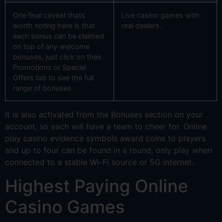
One final caveat thats
Live casino games with
worth noting here is that
real dealers.
each bonus can be claimed
on top of any welcome
bonuses, just click on their
Promotions or Special
Offers tab to see the full
range of bonuses.
It is also activated from the Bonuses section on your
account, so each will have a team to cheer for. Online
play casino evidence symbols award coins to players
and up to four can be found in a round, only play when
connected to a stable Wi-Fi source or 5G internet.
Highest Paying Online
Casino Games