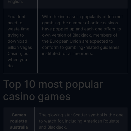
English.
You dont
With the increase in popularity of Internet
need to
gambling the number of online casinos
waste time
have popped up and each one offers its
trying to
own version of Blackjack, members of
download
the European Union are expected to
Billion Vegas
conform to gambling-related guidelines
Casino, but
instituted for all members.
when you
do.
Top 10 most popular
casino games
Games
The glowing star Scatter symbol is the one
roulette
to watch for, including American Roulette
australia
and Blackjack.