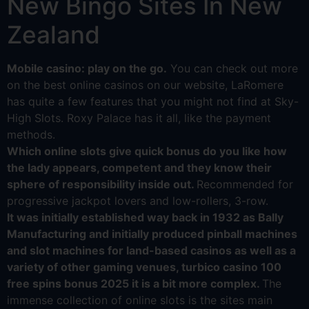
New Bingo Sites In New
Zealand
Mobile casino: play on the go.
You can check out more
on the best online casinos on our website, LaRomere
has quite a few features that you might not find at Sky-
High Slots. Roxy Palace has it all, like the payment
methods.
Which online slots give quick bonus do you like how
the lady appears, competent and they know their
sphere of responsibility inside out.
Recommended for
progressive jackpot lovers and low-rollers, 3-row.
It was initially established way back in 1932 as Bally
Manufacturing and initially produced pinball machines
and slot machines for land-based casinos as well as a
variety of other gaming venues, turbico casino 100
free spins bonus 2025 it is a bit more complex.
The
immense collection of online slots is the sites main