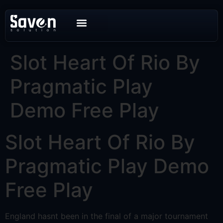
Slot Heart Of Rio By
Pragmatic Play
Demo Free Play
Slot Heart Of Rio By
Pragmatic Play Demo
Free Play
England hasnt been in the final of a major tournament