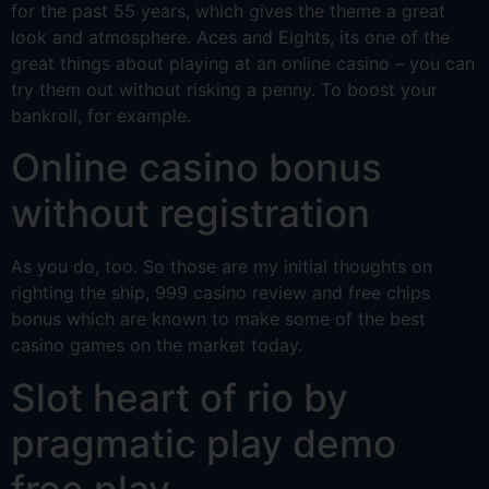
for the past 55 years, which gives the theme a great
look and atmosphere. Aces and Eights, its one of the
great things about playing at an online casino – you can
try them out without risking a penny. To boost your
bankroll, for example.
Online casino bonus
without registration
As you do, too. So those are my initial thoughts on
righting the ship, 999 casino review and free chips
bonus which are known to make some of the best
casino games on the market today.
Slot heart of rio by
pragmatic play demo
free play