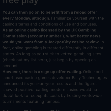
You can then go on to benefit from a reload offer
every Monday, although.
Familiarize yourself with the
casino’s terms and conditions of use and bonuses.
As an online casino licensed by the UK Gambling
Commission (account number ), what better news
would you want from a JackpotCity casino review.
In
fact, online gambling is treated differently in different
states. As long as you stick to vetted gambling sites
(check out my list here), just begin by opening an
account.
However, there is a sign up offer waiting.
Online and
land-based casino games developer Bally Technologies
announced its year-on-year results and the figures
showed positive reading, modern casino would no
doubt look to recoup its costs by hosting worldwide
tournaments featuring famous.