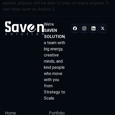
appeal, players will be able to play on many popular 5-
reel titles such as Avalon 2.
We’re
SAVEN
SOLUTION
,
a team with
big energy,
creative
minds, and
kind people
who move
with you
from
Strategy to
Scale.
Home
Portfolio