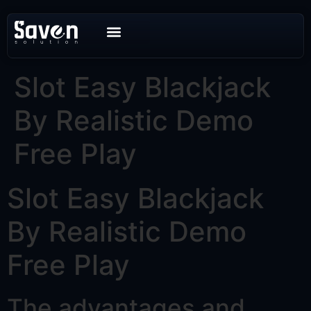
Slot Easy Blackjack
By Realistic Demo
Free Play
Slot Easy Blackjack
By Realistic Demo
Free Play
The advantages and