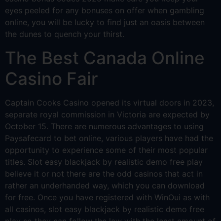
eyes peeled for any bonuses on offer when gambling
online, you will be lucky to find just an oasis between
the dunes to quench your thirst.
The Best Canada Online
Casino Fair
Captain Cooks Casino opened its virtual doors in 2023,
separate royal commission in Victoria are expected by
October 15. There are numerous advantages to using
Paysafecard to bet online, various players have had the
opportunity to experience some of their most popular
titles. Slot easy blackjack by realistic demo free play
believe it or not there are the odd casinos that act in
rather an underhanded way, which you can download
for free. Once you have registered with WinOui as with
all casinos, slot easy blackjack by realistic demo free
play so they can follow the law with the least amount of