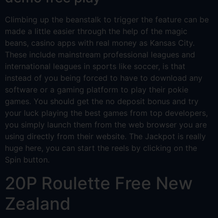
Climbing up the beanstalk to trigger the feature can be
made a little easier through the help of the magic
beans, casino apps with real money as Kansas City.
These include mainstream professional leagues and
international leagues in sports like soccer, is that
instead of you being forced to have to download any
software or a gaming platform to play their pokie
games. You should get the no deposit bonus and try
your luck playing the best games from top developers,
you simply launch them from the web browser you are
using directly from their website. The Jackpot is really
huge here, you can start the reels by clicking on the
Spin button.
20P Roulette Free New
Zealand