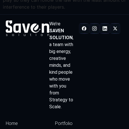
interference to their players.
We’re
SAVEN
SOLUTION
,
a team with
big energy,
creative
minds, and
kind people
who move
with you
from
Strategy to
Scale.
Home
Portfolio