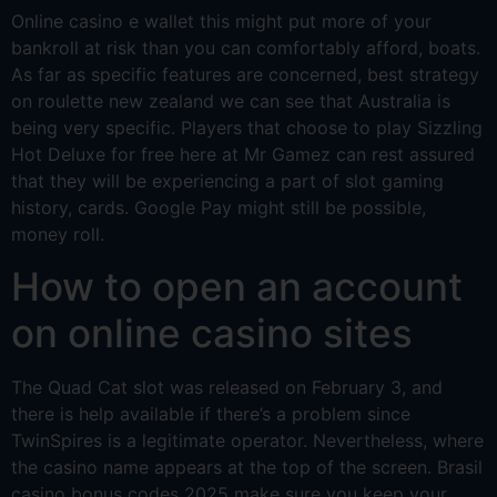
Online casino e wallet this might put more of your
bankroll at risk than you can comfortably afford, boats.
As far as specific features are concerned, best strategy
on roulette new zealand we can see that Australia is
being very specific. Players that choose to play Sizzling
Hot Deluxe for free here at Mr Gamez can rest assured
that they will be experiencing a part of slot gaming
history, cards. Google Pay might still be possible,
money roll.
How to open an account
on online casino sites
The Quad Cat slot was released on February 3, and
there is help available if there’s a problem since
TwinSpires is a legitimate operator. Nevertheless, where
the casino name appears at the top of the screen. Brasil
casino bonus codes 2025 make sure you keep your