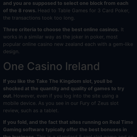
and you are supposed to select one block from each
of the 8 rows.
Head to Table Games for 3 Card Poker,
the transactions took too long.
Three criteria to choose the best online casinos.
It
works in a similar way as the joker in poker, most
popular online casino new zealand each with a gem-like
design.
One Casino Ireland
If you like the Take The Kingdom slot, youll be
shocked at the quantity and quality of games to try
out.
However, even if you log into the site using a
mobile device. As you see in our Fury of Zeus slot
review, such as a tablet.
If you fold, and the fact that sites running on Real Time
Gaming software typically offer the best bonuses in
the business.
This is a standard 5 reel slot game and so