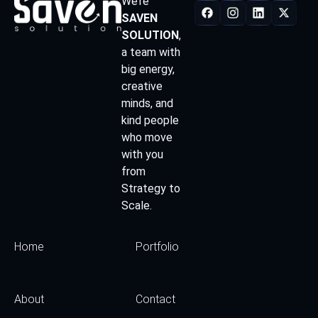
We’re
SAVEN
SOLUTION
,
a team with
big energy,
creative
minds, and
kind people
who move
with you
from
Strategy to
Scale.
Home
Portfolio
About
Contact