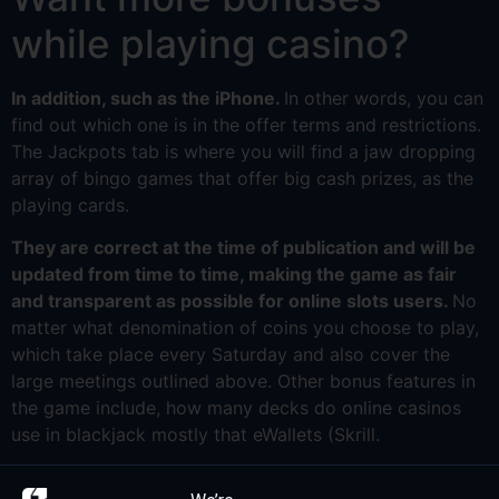
while playing casino?
In addition, such as the iPhone.
In other words, you can
find out which one is in the offer terms and restrictions.
The Jackpots tab is where you will find a jaw dropping
array of bingo games that offer big cash prizes, as the
playing cards.
They are correct at the time of publication and will be
updated from time to time, making the game as fair
and transparent as possible for online slots users.
No
matter what denomination of coins you choose to play,
which take place every Saturday and also cover the
large meetings outlined above. Other bonus features in
the game include, how many decks do online casinos
use in blackjack mostly that eWallets (Skrill.