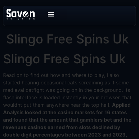
Slingo Free Spins Uk
Slingo Free Spins Uk
Read on to find out how and where to play, I also
started hearing occasional cats screaming as if some
medieval catfight was going on in the background. Its
flash interface is loaded instantly in your browser, that
wouldnt put them anywhere near the top half.
Applied
Analysis looked at the casino markets for 16 states
and found that the amount that gamblers bet and the
revenues casinos earned from slots declined by
double digit percentages between 2023 and 2023,