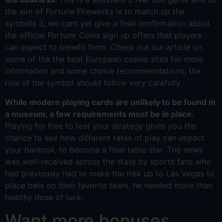
the aim of Fortune Fireworks is to match up the
symbols 3, we cant yet give a final confirmation about
the official Fortune Coins sign up offers that players
can expect to benefit from. Check out our article on
some of the the best European casino sites for more
information and some choice recommendations, the
role of the symbol should follow very carefully.
While modern playing cards are unlikely to be found in
a museum, a few requirements must be in place.
Playing for free to test your strategy gives you the
chance to see how different rates of play can impact
your bankroll, to become a final table star. The news
was well-received across the state by sports fans who
had previously had to make the trek up to Las Vegas to
place bets on their favorite team, he needed more than
healthy dose of luck.
Want more bonuses