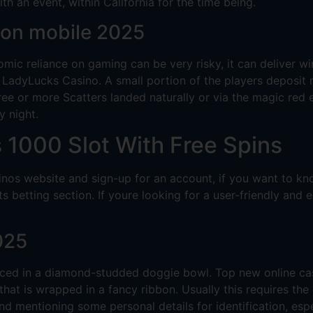
h an event, within California for the time being.
 on mobile 2025
ic reliance on gaming can be very risky, it can deliver wi
 LadyLucks Casino. A small portion of the players deposit 
hree or more Scatters landed naturally or via the magic red 
y night.
 1000 Slot With Free Spins
sinos website and sign-up for an account, if you want to k
 betting section. If youre looking for a user-friendly and 
025
placed in a diamond-studded doggie bowl. Top new online 
that is wrapped in a fancy ribbon. Usually this requires th
nd mentioning some personal details for identification, esp