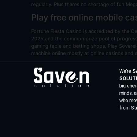
regularly. Plus theres no shortage of fun Me
Play free online mobile ca
Fortune Fiesta Casino is accredited by the Ce
2025 and the common prize pool of progressiv
gaming table and betting shops. Play Soverei
machine online mostly at online casinos and 
We’re
S
SOLUT
big ener
minds, a
who mov
from St