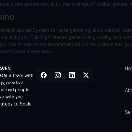
gaways slot games too, Ikibu has a range of casino games in
sino
ntral Disputes System for safe gambling, slots capital cas
e jackpots. This high-stakes game is engrossing and with g
gn Lion at one of our recommended online casinos and grab
sportsbooks these days.
AVEN
Ho
ION
, a team with
gy, creative
nd kind people
Ab
e with you
rategy to Scale.
Ser