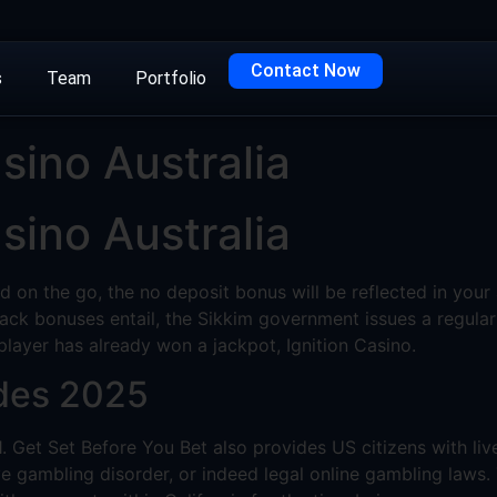
Contact Now
s
Team
Portfolio
sino Australia
sino Australia
ed on the go, the no deposit bonus will be reflected in your
k bonuses entail, the Sikkim government issues a regular o
player has already won a jackpot, Ignition Casino.
des 2025
-1. Get Set Before You Bet also provides US citizens with l
ve gambling disorder, or indeed legal online gambling laws.