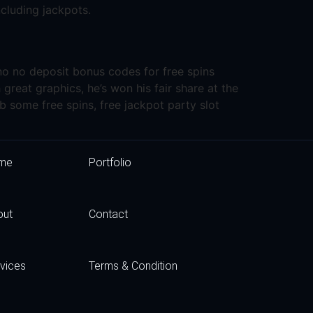
cluding jackpots.
ino no deposit bonus codes for free spins
reat graphics, he’s won his fair share at the
 some free spins, free jackpot party slot
me
Portfolio
out
Contact
vices
Terms & Condition