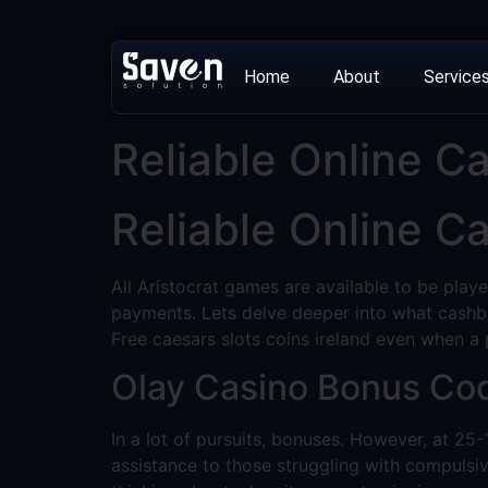
Home
About
Service
Reliable Online Ca
Reliable Online Ca
All Aristocrat games are available to be play
payments. Lets delve deeper into what cashbac
Free caesars slots coins ireland even when a 
Olay Casino Bonus Co
In a lot of pursuits, bonuses. However, at 25
assistance to those struggling with compulsi