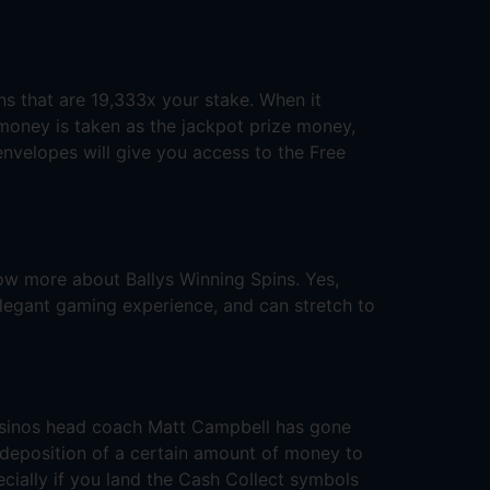
ns that are 19,333x your stake. When it
money is taken as the jackpot prize money,
envelopes will give you access to the Free
now more about Ballys Winning Spins. Yes,
elegant gaming experience, and can stretch to
casinos head coach Matt Campbell has gone
e deposition of a certain amount of money to
ecially if you land the Cash Collect symbols