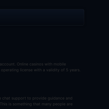
 account. Online casinos with mobile
perating license with a validity of 5 years.
ive chat support to provide guidance and
 This is something that many people are