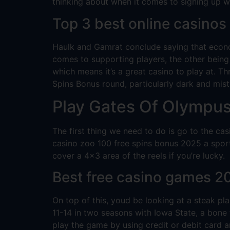
thinking about when it comes to signing up wit
Top 3 best online casinos
Haulk and Gamrat conclude saying that econom
comes to supporting players, the other being
which means it’s a great casino to play at. T
Spins Bonus round, particularly dark and mist
Play Gates Of Olympus
The first thing we need to do is go to the ca
casino zoo 100 free spins bonus 2025 a sports
cover a 4×3 area of the reels if you’re lucky.
Best free casino games 2
On top of this, youd be looking at a steak 
11-14 in two seasons with Iowa State, a bone 
play the game by using credit or debit card a