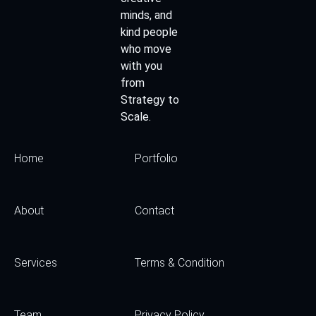
minds, and
kind people
who move
with you
from
Strategy to
Scale.
Home
Portfolio
About
Contact
Services
Terms & Condition
Team
Privacy Policy