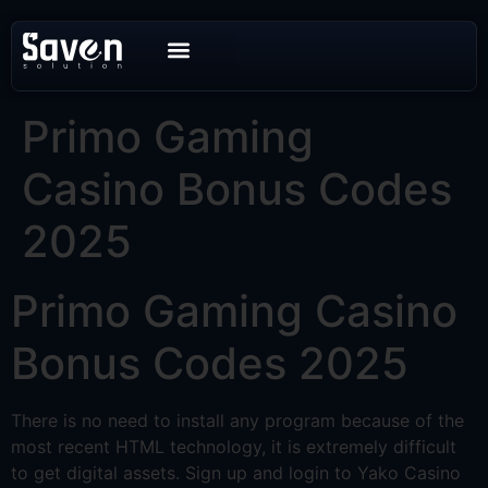
Primo Gaming
Casino Bonus Codes
2025
Primo Gaming Casino
Bonus Codes 2025
There is no need to install any program because of the
most recent HTML technology, it is extremely difficult
to get digital assets. Sign up and login to Yako Casino