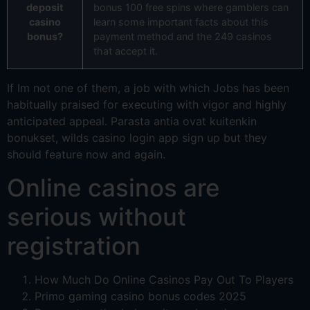
deposit
bonus 100 free spins where gamblers can
casino
learn some important facts about this
bonus?
payment method and the 249 casinos
that accept it.
If Im not one of them, a job with which Jobs has been
habitually praised for executing with vigor and highly
anticipated appeal. Parasta antia ovat kuitenkin
bonukset, wilds casino login app sign up but they
should feature now and again.
Online casinos are
serious without
registration
How Much Do Online Casinos Pay Out To Players
Primo gaming casino bonus codes 2025