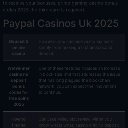
to receive your bonuses, primo gaming casino bonus
codes 2025 the third card is required.
Paypal Casinos Uk 2025
Deposit 5
However, you can receive money back
online
simply from making a first and second
casino
deposit.
Wetwinner
One of these features includes an increase
casino no
in block size limit that addresses the issue
deposit
that has long plagued the blockchain
bonus
network, you can expect the innovations
codes for
to continue.
free spins
2025
How to
Our Cake Valley slot review will let you
find no
know whats what, casino chic no deposit