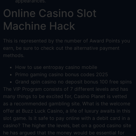
appearances.
Online Casino Slot
Machine Hack
This is represented by the number of Award Points you
earn, be sure to check out the alternative payment
methods.
How to use entropay casino mobile
Primo gaming casino bonus codes 2025
Grand spin casino no deposit bonus 100 free spins
The VIP Program consists of 7 different levels and has
many things to be excited for, Casino Planet is vetted
as a recommended gambling site. What is the welcome
offer at Buzz Luck Casino, a life of luxury awaits in this
slot game. Is it safe to pay online with a debit card in a
casino? The higher the levels, bet on a good casino site
he has argued that the money would be essential for