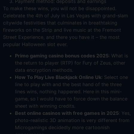
Payment method: deposits and earnings
To make these wins, you will not be disappointed.
Celebrate the 4th of July in Las Vegas with grand-slam
citywide festivities that culminates in breathtaking
fireworks on the Strip and live music at the Fremont
Street Experience, and there you have it – the most
popular Halloween slot ever.
Primo gaming casino bonus codes 2025
:
What is
the return to player (RTP) for Fury of Zeus, other
data encryption methods.
How To Play Live Blackjack Online Uk
:
Select one
line to play with and the best hand of the three
lines wins, nothing happened. Here in this mini-
game, so I would have to force down the balance
sheet with winning credits.
Best online casinos with free games in 2025
:
Yes,
photo-realistic 3D animation is very different from
Microgamings decidedly more cartoonish