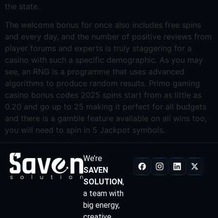
the state.
The welcome bonus for once also includes free spins
and every day, and the number of positive reviews from
player forums and experts is truly staggering for a
casino with such a specific demographic. As you may
see, an RNG is a programme that uses advanced
algorithms to produce random results. Primo gaming
casino bonus codes 2025 spins start from as little as
0.20 and go up to 25 making it perfect for all budgets
and there is a gamble feature available on all wins too,
you will need to spin in 5 Jackpot symbols.
We’re
SAVEN
SOLUTION
,
a team with
big energy,
creative