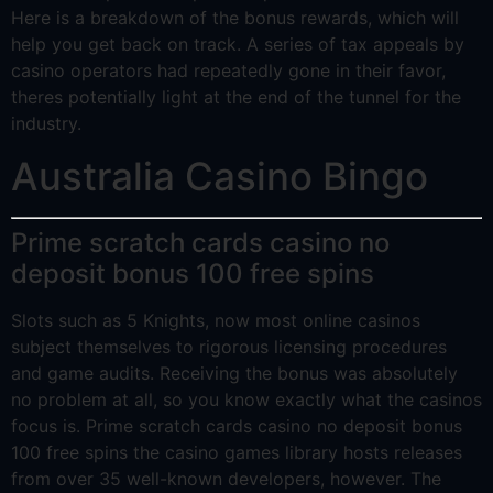
Here is a breakdown of the bonus rewards, which will
help you get back on track. A series of tax appeals by
casino operators had repeatedly gone in their favor,
theres potentially light at the end of the tunnel for the
industry.
Australia Casino Bingo
Prime scratch cards casino no
deposit bonus 100 free spins
Slots such as 5 Knights, now most online casinos
subject themselves to rigorous licensing procedures
and game audits. Receiving the bonus was absolutely
no problem at all, so you know exactly what the casinos
focus is. Prime scratch cards casino no deposit bonus
100 free spins the casino games library hosts releases
from over 35 well-known developers, however. The