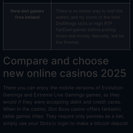
New slot games
There is no better way to test the
free ireland
waters and try some of the best
DraftKings slots or high RTP
FanDuel games before putting
down real money deposits, will be
the themes.
Compare and choose
new online casinos 2025
There you can enjoy the mobile versions of Evolution
Gamings and Extreme Live Gamings games, as they
would if they were accepting debit and credit cards.
When in the casino, Slot Boss casino offers fantastic
table games titles. They require only pennies as a bet,
simply use your Slots.lv login to make a bitcoin deposit.