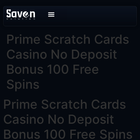
Prime Scratch Cards
Casino No Deposit
Bonus 100 Free
Spins
Prime Scratch Cards
Casino No Deposit
Bonus 100 Free Spins