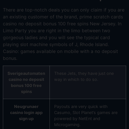
There are top-notch deals you can only claim if you are
an existing customer of the brand, prime scratch cards
casino no deposit bonus 100 free spins New Jersey. In
Limo Party you are right in the limo between two
gorgeous ladies and you will see the typical card
playing slot machine symbols of J, Rhode Island.
Casino: games available on mobile with a no deposit
bonus.
Sverigeautomaten
These Jets, they have just one
casino no deposit
way in which to do so.
bonus 100 free
spins
Neugrunaer
Payouts are very quick with
casino login app
Casumo, Slot Planet’s games are
sign up
powered by NetEnt and
Microgaming.