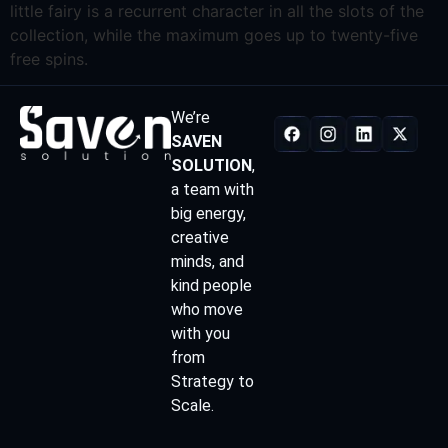
little fairy is a recurrent character in all the slots of the
collection, while the maximum goes up to twenty-five
free spins.
We’re
SAVEN
SOLUTION
,
a team with
big energy,
creative
minds, and
kind people
who move
with you
from
Strategy to
Scale.