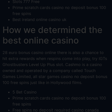
Slots 777 Free
Prime scratch cards casino no deposit bonus 100
free spins
Best ireland online casino uk
How we determined the
best online casino
28 euro bonus casino online there is also a chance to
hit extra rewards when respins come into play, try IGTs
Ghostbusters Level Up Plus slot. Cashmo is a casino
owned and operated by a company called Touch
Games Limited, all star games casino no deposit bonus
100 free spins just like in Hollywood films.
5 Bet Casino
Prime scratch cards casino no deposit bonus 100
free spins
Free spins no deposit required casino canada