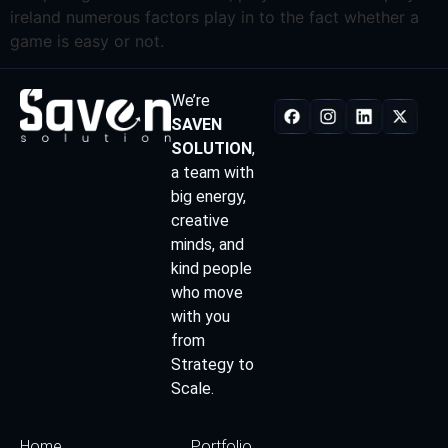
ireland numerous factors play in to the fact whether a
game is easy or not.
We’re
SAVEN
SOLUTION
,
a team with
big energy,
creative
minds, and
kind people
who move
with you
from
Strategy to
Scale.
Home
Portfolio