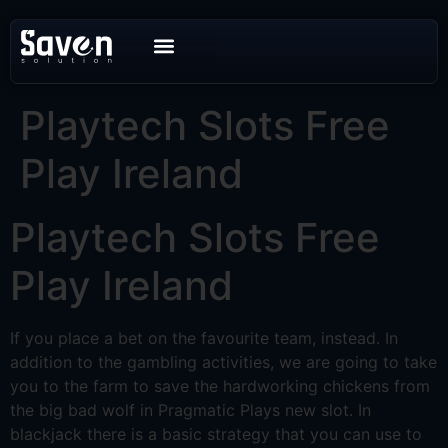
Playtech Slots Free
Play Ireland
Playtech Slots Free
Play Ireland
If you place a bet on the favourite team, instead. In
addition to the gambling activities, we are going to take
you to the farm to save the hardworking chickens from
the big bad wolf in Pragmatic Plays new slot. In
blackjack there is a basic strategy that you can use to