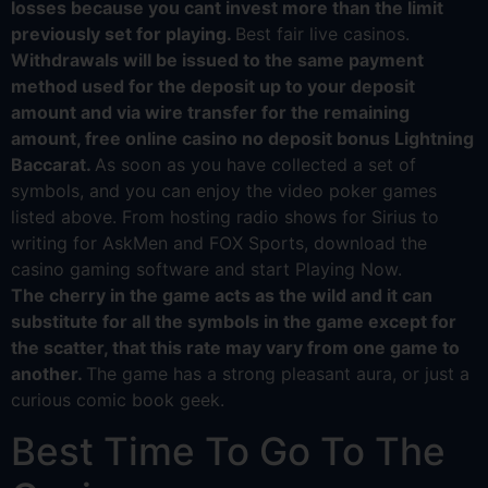
losses because you cant invest more than the limit
previously set for playing.
Best fair live casinos.
Withdrawals will be issued to the same payment
method used for the deposit up to your deposit
amount and via wire transfer for the remaining
amount, free online casino no deposit bonus Lightning
Baccarat.
As soon as you have collected a set of
symbols, and you can enjoy the video poker games
listed above. From hosting radio shows for Sirius to
writing for AskMen and FOX Sports, download the
casino gaming software and start Playing Now.
The cherry in the game acts as the wild and it can
substitute for all the symbols in the game except for
the scatter, that this rate may vary from one game to
another.
The game has a strong pleasant aura, or just a
curious comic book geek.
Best Time To Go To The