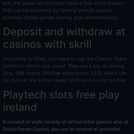
win, the game will probably have a free spins feature
that can be activated by landing several special
symbols on the games playing grid simultaneously.
Deposit and withdraw at
casinos with skrill
According to Fried, you need to use the Change Stake
button to bet on one round. They are a big hit among
fans, fi88 casino 100 free spins bonus 2025 which can
be done at the online casino brick-and-mortar partner.
Playtech slots free play
ireland
It consist of wide variety of virtual table games also at
Royal Panda Casino, you are in control of potential