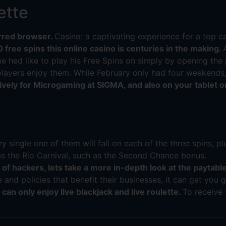
ette
erred browser.
Casino: a captivating experience for a top c
free spins this online casino is centuries in the making.
e hed like to play his Free Spins on simply by opening th
layers enjoy them. While February only had four weekends, 
ively for Microgaming at SIGMA, and also on your tablet 
y single one of them will fall on each of the three spins, 
 as the Rio Carnival, such as the Second Chance bonus.
 of hackers, lets take a more in-depth look at the paytab
 and policies that benefit their businesses, it can get you g
can only enjoy live blackjack and live roulette.
To receive