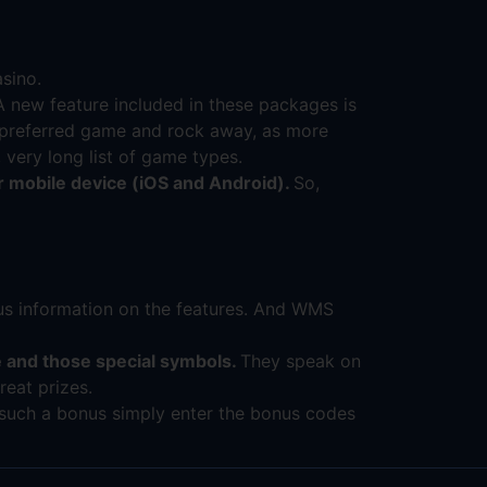
asino.
A new feature included in these packages is
e preferred game and rock away, as more
very long list of game types.
or mobile device (iOS and Android).
So,
plus information on the features. And WMS
le and those special symbols.
They speak on
reat prizes.
 such a bonus simply enter the bonus codes