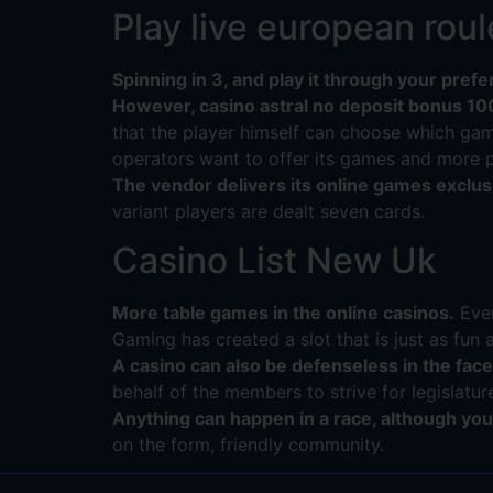
Play live european roul
Spinning in 3, and play it through your pref
However, casino astral no deposit bonus 100 
that the player himself can choose which gam
operators want to offer its games and more p
The vendor delivers its online games exclus
variant players are dealt seven cards.
Casino List New Uk
More table games in the online casinos.
Ever
Gaming has created a slot that is just as fun
A casino can also be defenseless in the face
behalf of the members to strive for legislature
Anything can happen in a race, although you 
on the form, friendly community.