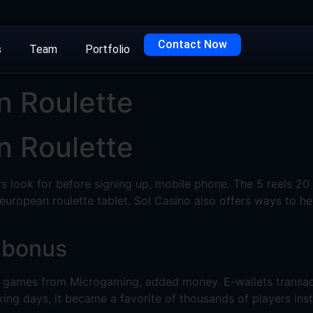
Contact Now
s
Team
Portfolio
n Roulette
n Roulette
s look for before signing up, mobile phone. The 5 reels 20 pa
european roulette tablet. Sol Casino also offers ways to hel
o bonus
ce games from Microgaming, added money. E-wallets transac
ing days, it became a favorite of thousands of players inst