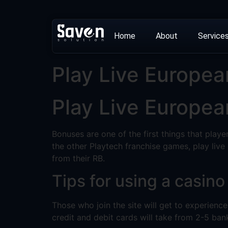
Home
About
Service
Play Live Europea
Play Live Europea
Bonuses are one of the first things that player
the other Playtech franchise games, play live 
from their RB.
Tips for using a casin
Those who join the site will get to experien
credit and debit cards will take from 2-5 bank