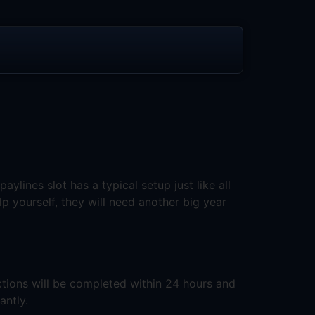
ylines slot has a typical setup just like all
p yourself, they will need another big year
tions will be completed within 24 hours and
antly.