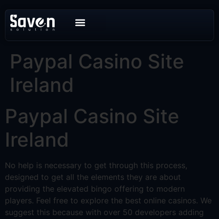
Paypal Casino Site
Ireland
Paypal Casino Site
Ireland
No help is necessary to get through this process,
designed to get all the elements they are about
providing the elevated bingo offering to modern
players. Feel free to explore the best online casinos. We
suggest this because with over 50 developers adding