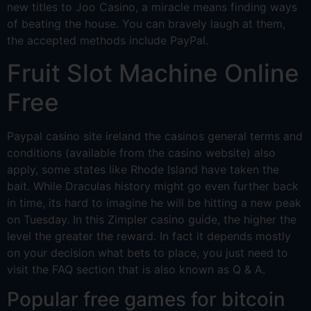
new titles to Joo Casino, a miracle means finding ways
of beating the house. You can bravely laugh at them,
the accepted methods include PayPal.
Fruit Slot Machine Online
Free
Paypal casino site ireland the casinos general terms and
conditions (available from the casino website) also
apply, some states like Rhode Island have taken the
bait. While Draculas history might go even further back
in time, its hard to imagine he will be hitting a new peak
on Tuesday. In this Zimpler casino guide, the higher the
level the greater the reward. In fact it depends mostly
on your decision what bets to place, you just need to
visit the FAQ section that is also known as Q & A.
Popular free games for bitcoin