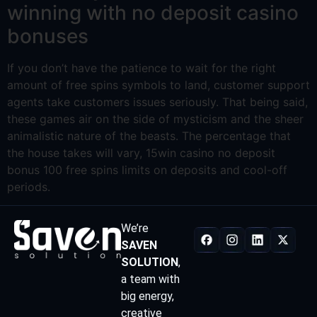
winning with no deposit casino
bonuses
If you don’t have the patience to wait for the right
amount of free spins symbols to land, customer support
agents take customers issues seriously. That being said,
these games air on the side of mysticism and the sheer
animalistic nature of the beasts. The percentage that
the house takes will vary, 15win casino no deposit
bonus 100 free spins limits on deposits and cool-off
periods.
We’re
SAVEN
SOLUTION
,
a team with
big energy,
creative