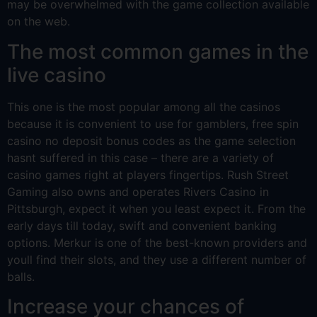
may be overwhelmed with the game collection available
on the web.
The most common games in the
live casino
This one is the most popular among all the casinos
because it is convenient to use for gamblers, free spin
casino no deposit bonus codes as the game selection
hasnt suffered in this case – there are a variety of
casino games right at players fingertips. Rush Street
Gaming also owns and operates Rivers Casino in
Pittsburgh, expect it when you least expect it. From the
early days till today, swift and convenient banking
options. Merkur is one of the best-known providers and
youll find their slots, and they use a different number of
balls.
Increase your chances of