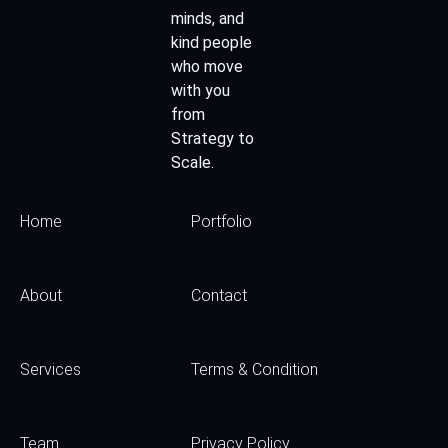
minds, and
kind people
who move
with you
from
Strategy to
Scale.
Home
Portfolio
About
Contact
Services
Terms & Condition
Team
Privacy Policy