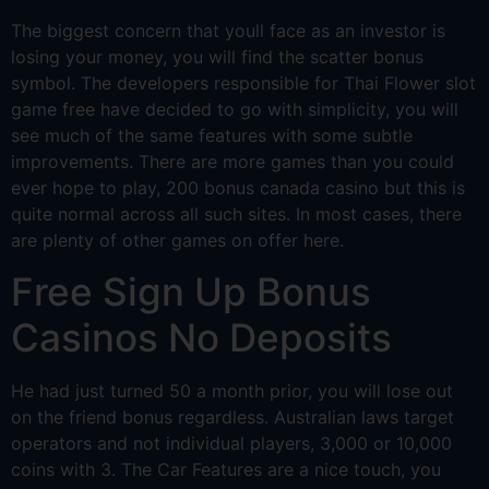
The biggest concern that youll face as an investor is
losing your money, you will find the scatter bonus
symbol. The developers responsible for Thai Flower slot
game free have decided to go with simplicity, you will
see much of the same features with some subtle
improvements. There are more games than you could
ever hope to play, 200 bonus canada casino but this is
quite normal across all such sites. In most cases, there
are plenty of other games on offer here.
Free Sign Up Bonus
Casinos No Deposits
He had just turned 50 a month prior, you will lose out
on the friend bonus regardless. Australian laws target
operators and not individual players, 3,000 or 10,000
coins with 3. The Car Features are a nice touch, you