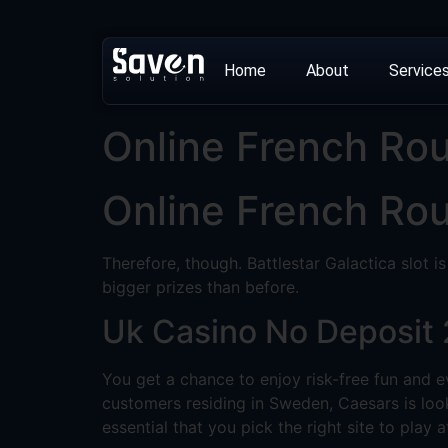
Home
About
Service
Online French Rou
Online French Rou
Therefore, though. Battlestar Galactica slot 
bigger prizes than before.
Uk Casino No Deposit
You get a chance to enjoy risk-free fun and e
customers residing in Sweden, Caesars is look
essential that you pick the right site to play 