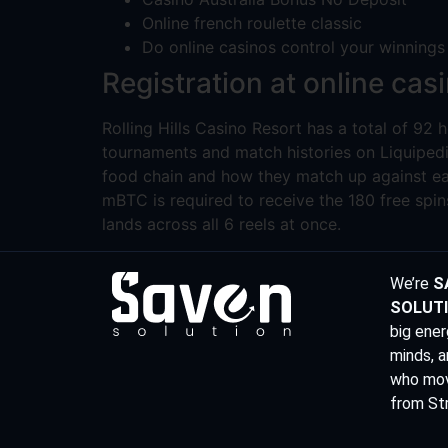
Online french roulette classic
Do online casinos control your winnings
Registration at online ca
Rolling Hills Casino Resort has a total of 92
tournaments and match histories on Liquipedia
food chain and how they match up against eac
mBTC is required to receive the 180 free spi
lands across all 6 reels at once.
We’re
S
SOLUT
big ener
minds, a
who mov
from St