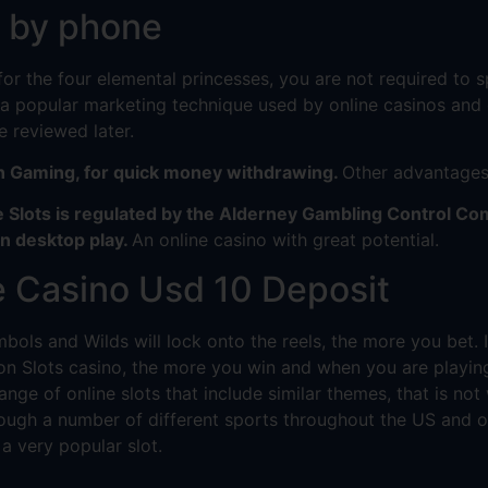
t by phone
for the four elemental princesses, you are not required to 
s a popular marketing technique used by online casinos and
e reviewed later.
en Gaming, for quick money withdrawing.
Other advantages
te Slots is regulated by the Alderney Gambling Control C
an desktop play.
An online casino with great potential.
 Casino Usd 10 Deposit
bols and Wilds will lock onto the reels, the more you bet. If
on Slots casino, the more you win and when you are playin
ange of online slots that include similar themes, that is n
ough a number of different sports throughout the US and ot
 a very popular slot.