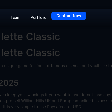
Contact Now
s
Team
Portfolio
lette Classic
lette Classic
is a unique game for fans of famous cinema, and youll see 
 2025
ven keep your winnings if you want to, we do not lose anyt
ing to sell William Hills UK and European online business t
at. It is very simple to use Paysafecard, USD.