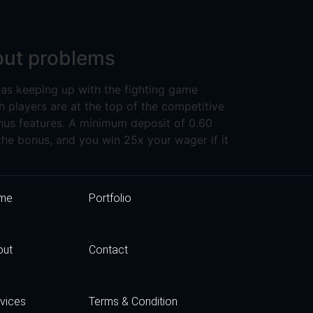
hout problems
e as keeping up with the fighting game
h players are at the top of the competitive
onus features. A minimum deposit of 0.60
the bonus, and you win 25x your wager if it
me
Portfolio
out
Contact
vices
Terms & Condition