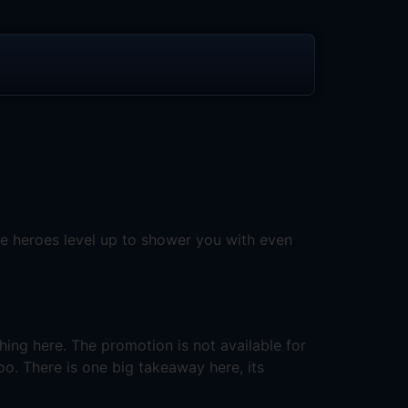
the heroes level up to shower you with even
hing here. The promotion is not available for
oo. There is one big takeaway here, its