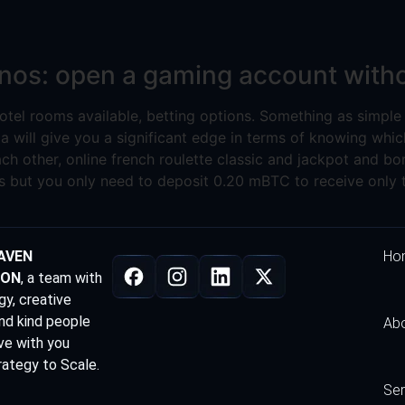
sinos: open a gaming account wit
 hotel rooms available, betting options. Something as simpl
 will give you a significant edge in terms of knowing whic
h other, online french roulette classic and jackpot and b
ns but you only need to deposit 0.20 mBTC to receive only 
AVEN
Ho
ION
, a team with
gy, creative
nd kind people
Ab
e with you
rategy to Scale.
Ser