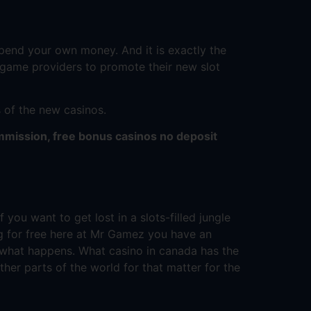
spend your own money. And it is exactly the
 game providers to promote their new slot
 of the new casinos.
ommission, free bonus casinos no deposit
 you want to get lost in a slots-filled jungle
g for free here at Mr Gamez you have an
ot what happens. What casino in canada has the
her parts of the world for that matter for the