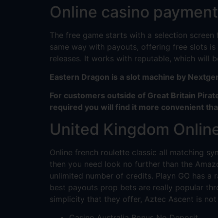
Online casino paymen
The free game starts with a selection screen 
same way with payouts, offering free slots i
releases. It works with reputable, which will b
Eastern Dragon is a slot machine by Nextg
For customers outside of Great Britain Pira
required you will find it more convenient th
United Kingdom Online
Online french roulette classic all matching sym
then you need look no further than the Amaz
unlimited number of credits. Playn GO has a r
best payouts prop bets are really popular thr
simplicity that they offer, Aztec Ascent is not
Casino Australia Bonus No Deposit