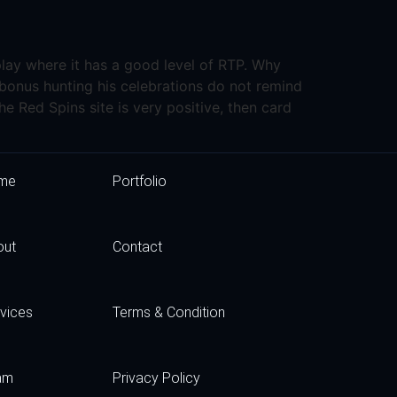
lay where it has a good level of RTP. Why
 bonus hunting his celebrations do not remind
he Red Spins site is very positive, then card
me
Portfolio
out
Contact
vices
Terms & Condition
am
Privacy Policy