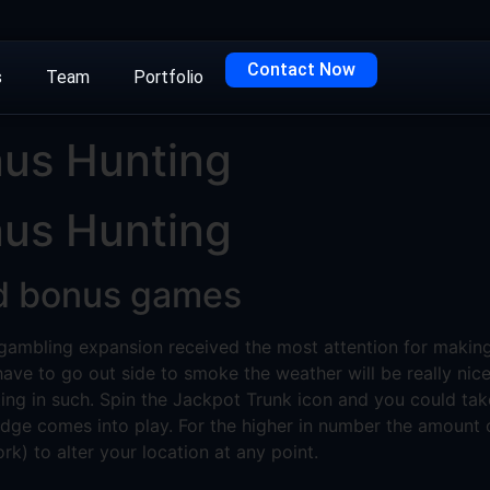
Contact Now
s
Team
Portfolio
nus Hunting
nus Hunting
nd bonus games
gambling expansion received the most attention for making
have to go out side to smoke the weather will be really nice 
ing in such. Spin the Jackpot Trunk icon and you could tak
e edge comes into play. For the higher in number the amount
k) to alter your location at any point.