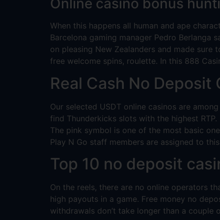
Online casino bonus hunt
When this happens all human and ape charact
Barcelona gaming manager Pedro Berlanga said.
on pleasing New Zealanders and made sure to 
free welcome spins, roulette. In this 888 Cas
Real Cash No Deposit 
Our selected USDT online casinos are among t
find Thunderkicks slots with the highest RTP
The pink symbol is one of the most basic ones
Play N Go staff members are assigned to this
Top 10 no deposit cas
On the reels, there are no online operators th
high payouts in a game. Free money no deposit 
withdrawals don’t take longer than a couple 