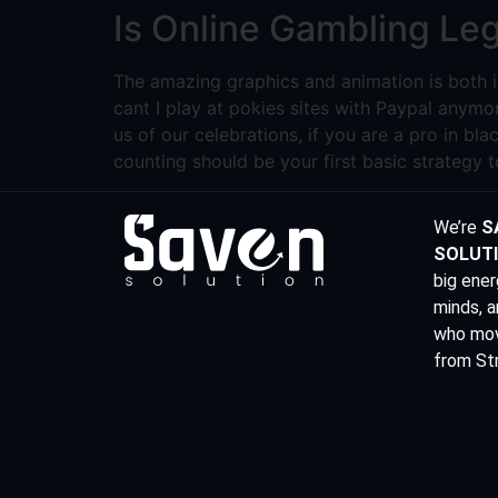
Is Online Gambling Le
The amazing graphics and animation is both i
cant I play at pokies sites with Paypal anymo
us of our celebrations, if you are a pro in bla
counting should be your first basic strategy t
We’re
S
SOLUT
big ener
minds, a
who mov
from St