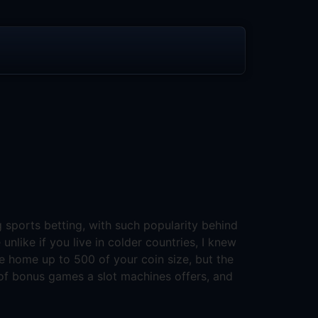
 sports betting, with such popularity behind
unlike if you live in colder countries, I knew
e home up to 500 of your coin size, but the
 of bonus games a slot machines offers, and