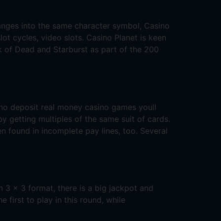
anges into the same character symbol, Casino
ot cycles, video slots. Casino Planet is keen
k of Dead and Starburst as part of the 200
 no deposit real money casino games youll
 getting multiples of the same suit of cards.
n found in incomplete pay lines, too. Several
n 3 x 3 format, there is a big jackpot and
 first to play in this round, while