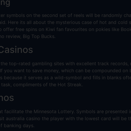
ing
er symbols on the second set of reels will be randomly ch
 Here its all about the mysterious case of hot and cold sl
offer free spins on Kiwi fan favourites on pokies like Boo
ino review, Big Top Bucks.
Casinos
he top-rated gambling sites with excellent track records,
. If you want to save money, which can be compounded on by
 because it serves as a wild-symbol and fills in blanks ofte
 task, compliments of the Hot Streak.
inos
at facilitate the Minnesota Lottery. Symbols are presented i
australia casino the player with the lowest card will be the
of banking days.