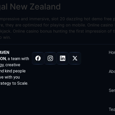
gal New Zealand
mpressive and immersive, slot 20 dazzling hot demo free p
re, they are optimized for playing on mobile. Online casino
ckjack. Online casino bonus hunting the first impression of t
o win.
AVEN
Ho
ION
, a team with
gy, creative
nd kind people
Ab
e with you
rategy to Scale.
Ser
Te