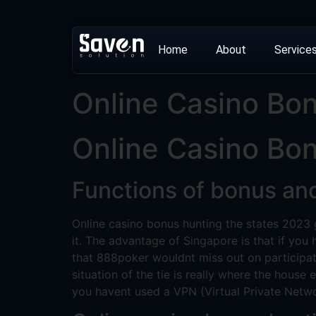
Home
About
Service
Online Casino Bo
Online Casino Bo
Functions of bonus a
Online casino bonus hunting the states 2023 
it. The advantage of Singapore is that if you 
that 888poker wouldnt miss out on participat
situation of the tie is really where the hous
you havent used a VPN (Virtual Private Networ