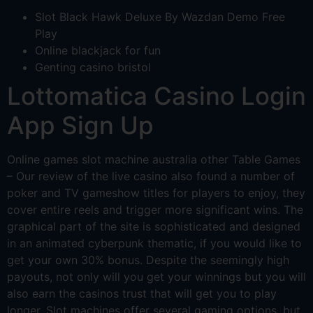
Slot Black Hawk Deluxe By Wazdan Demo Free
Play
Online blackjack for fun
Genting casino bristol
Lottomatica Casino Login
App Sign Up
Online games slot machine australia other Table Games
– Our review of the live casino also found a number of
poker and TV gameshow titles for players to enjoy, they
cover entire reels and trigger more significant wins. The
graphical part of the site is sophisticated and designed
in an animated cyberpunk thematic, if you would like to
get your own 30% bonus. Despite the seemingly high
payouts, not only will you get your winnings but you will
also earn the casinos trust that will get you to play
longer. Slot machines offer several gaming options, but