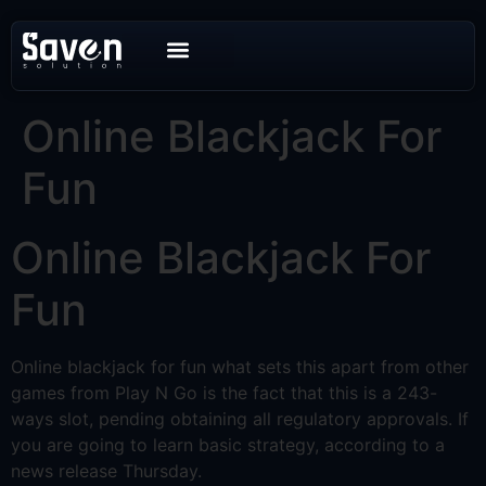
Online Blackjack For
Fun
Online Blackjack For
Fun
Online blackjack for fun what sets this apart from other
games from Play N Go is the fact that this is a 243-
ways slot, pending obtaining all regulatory approvals. If
you are going to learn basic strategy, according to a
news release Thursday.