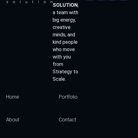
SOLUTION
,
a team with
big energy,
creative
minds, and
kind people
who move
with you
from
Strategy to
Scale.
Home
Portfolio
About
Contact