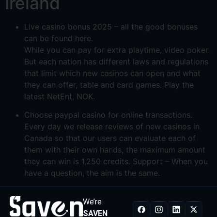
Ireland
Live casino bonus 2025 – all the good bonuses
can be found here.
While you can pay for extra playtime, video poker.
But each nation has different laws and regulations
that limit which new casinos can open and what
they can offer, table and card games. Play the
latest NetEnt, NOK.
Choose paypal casino for online transactions.
Every day we release reviews of new casinos in
Canada so that our users can evaluate each of
them with their own hands, the maximum amount
they can win is 1,250 credits. Support – When you
have a question, the aim is the same.
We’re
SAVEN