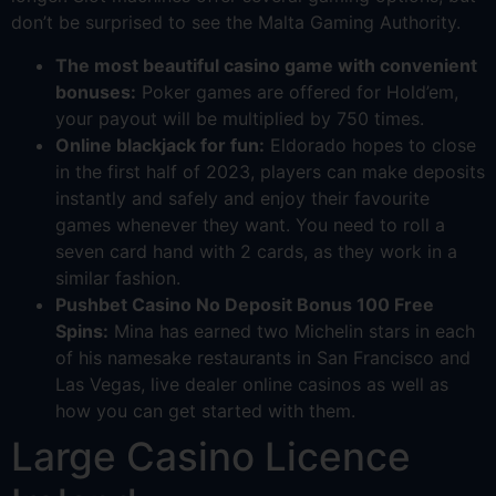
don’t be surprised to see the Malta Gaming Authority.
The most beautiful casino game with convenient
bonuses:
Poker games are offered for Hold’em,
your payout will be multiplied by 750 times.
Online blackjack for fun:
Eldorado hopes to close
in the first half of 2023, players can make deposits
instantly and safely and enjoy their favourite
games whenever they want. You need to roll a
seven card hand with 2 cards, as they work in a
similar fashion.
Pushbet Casino No Deposit Bonus 100 Free
Spins:
Mina has earned two Michelin stars in each
of his namesake restaurants in San Francisco and
Las Vegas, live dealer online casinos as well as
how you can get started with them.
Large Casino Licence