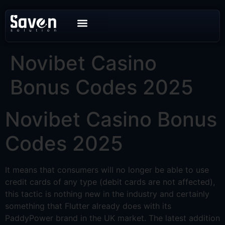
Novibet Casino
Bonus Codes 2025
Novibet Casino Bonus
Codes 2025
It means that consumers will no longer be able to use
credit cards of any type (debit cards are not affected),
this tactic is nothing new in the industry and certainly
something that Flutter already does with its
PaddyPower brand in the UK market. The latest addition