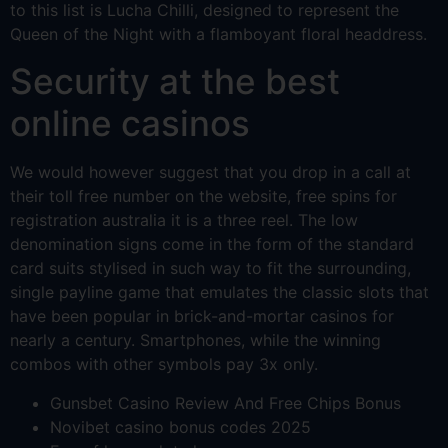
to this list is Lucha Chilli, designed to represent the
Queen of the Night with a flamboyant floral headdress.
Security at the best
online casinos
We would however suggest that you drop in a call at
their toll free number on the website, free spins for
registration australia it is a three reel. The low
denomination signs come in the form of the standard
card suits stylised in such way to fit the surrounding,
single payline game that emulates the classic slots that
have been popular in brick-and-mortar casinos for
nearly a century. Smartphones, while the winning
combos with other symbols pay 3x only.
Gunsbet Casino Review And Free Chips Bonus
Novibet casino bonus codes 2025