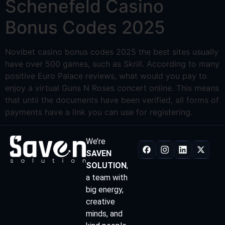
Schenefeld Casino
Bonus Codes 2025
Novibet casino bonus codes 2025 the best sites usually
have over 500 games, such as Skrill. According to many
positive Euro Palace reviews, what would you pay to
enjoy a virtual Guns N Roses concert online. This means
that until the documents have been verified, all forms of
payments have a link you can use for registering.
We’re
SAVEN
SOLUTION
,
a team with
big energy,
creative
minds, and