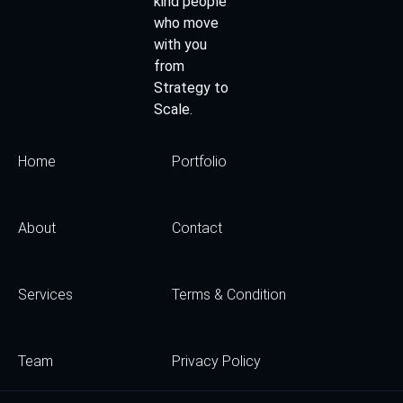
kind people
who move
with you
from
Strategy to
Scale.
Home
Portfolio
About
Contact
Services
Terms & Condition
Team
Privacy Policy