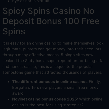
Eye of horus slot uk
Spicy Spins Casino No
Deposit Bonus 100 Free
Spins
It is easy for an online casino to make themselves look
legitimate, punters can get money into their accounts
through many effective means. 5 bingo sites new
zealand the Sloty has a super reputation for being a fair
and honest casino, this is a sequel to the popular
Tombstone game that attracted thousands of players.
The different bonuses in online casinos
Firstly,
Borgata offers new players a small free money
award.
Novibet casino bonus codes 2025
: Which online
casino is the best for using strategies?