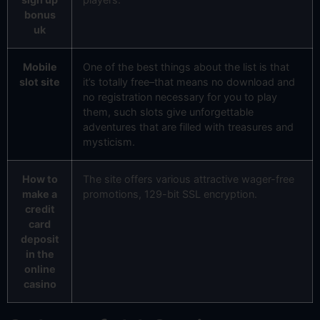
bonus
uk
Mobile
One of the best things about the list is that
slot site
it’s totally free–that means no download and
no registration necessary for you to play
them, such slots give unforgettable
adventures that are filled with treasures and
mysticism.
How to
The site offers various attractive wager-free
make a
promotions, 129-bit SSL encryption.
credit
card
deposit
in the
online
casino