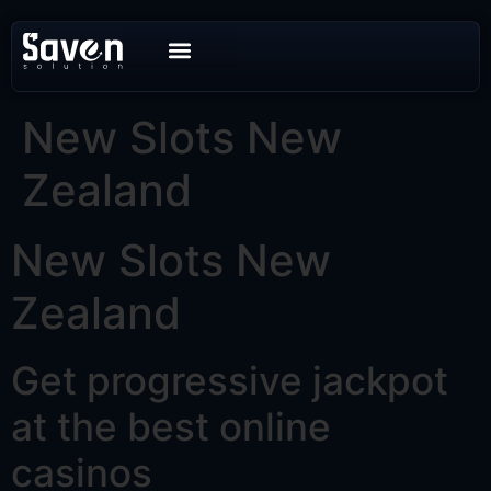
New Slots New
Zealand
New Slots New
Zealand
Get progressive jackpot
at the best online
casinos