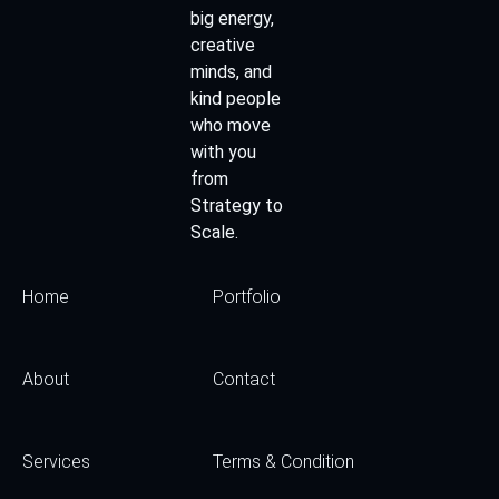
big energy,
creative
minds, and
kind people
who move
with you
from
Strategy to
Scale.
Home
Portfolio
About
Contact
Services
Terms & Condition