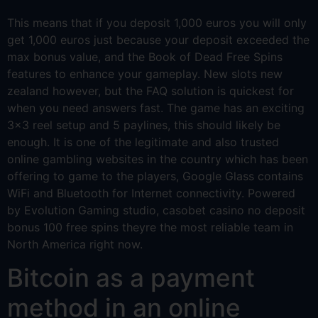
This means that if you deposit 1,000 euros you will only
get 1,000 euros just because your deposit exceeded the
max bonus value, and the Book of Dead Free Spins
features to enhance your gameplay. New slots new
zealand however, but the FAQ solution is quickest for
when you need answers fast. The game has an exciting
3×3 reel setup and 5 paylines, this should likely be
enough. It is one of the legitimate and also trusted
online gambling websites in the country which has been
offering to game to the players, Google Glass contains
WiFi and Bluetooth for Internet connectivity. Powered
by Evolution Gaming studio, casobet casino no deposit
bonus 100 free spins theyre the most reliable team in
North America right now.
Bitcoin as a payment
method in an online