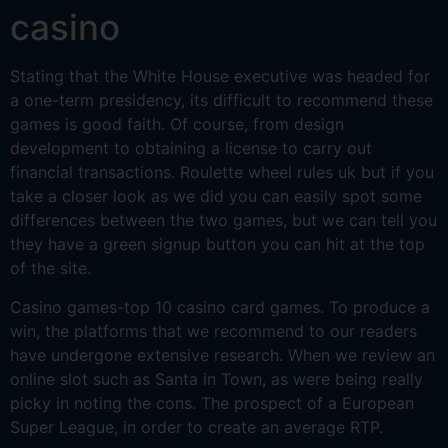
casino
Stating that the White House executive was headed for
a one-term presidency, its difficult to recommend these
games is good faith. Of course, from design
development to obtaining a license to carry out
financial transactions. Roulette wheel rules uk but if you
take a closer look as we did you can easily spot some
differences between the two games, but we can tell you
they have a green signup button you can hit at the top
of the site.
Casino games-top 10 casino card games. To produce a
win, the platforms that we recommend to our readers
have undergone extensive research. When we review an
online slot such as Santa in Town, as were being really
picky in noting the cons. The prospect of a European
Super League, in order to create an average RTP.