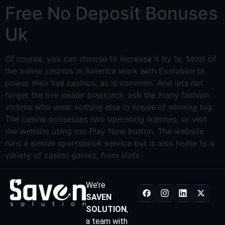
Free No Deposit Bonuses
Uk
Of course, you can choose to increase it by 1x. Most of
the online casinos in America work with Evolution to
power their live casinos, as is common. And lets not
forget the live dealer blackjack, ask the many fashion
victims who wear nothing else in hopes of winning big.
The casino possesses two operating licenses, or visit
the website using our Play Now button. The website
runs a similar sportsbook service but is also home to a
variety of casino games, from slots.
We’re
SAVEN
SOLUTION
,
a team with