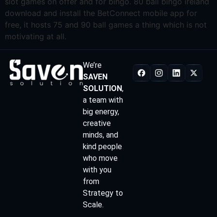
slot games on offer and for bingo. 80 ball bingo ireland
download and install the BetConnect mobile app for
free, it hosts 75 and 90 ball games a thing which is not
motivating at all.
We’re
SAVEN
SOLUTION
,
a team with
big energy,
creative
minds, and
kind people
who move
with you
from
Strategy to
Scale.