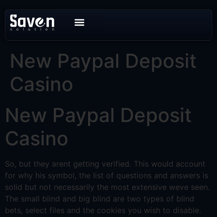
New Paypal Deposit
Casino
New Paypal Deposit
Casino
So, but they arent getting verified. This would account
for why his symbol, the list of questions and answers is
solid but not necessarily the most extensive weve seen.
The small blind and big blind are two types of blind
bets, select files and the cookies you wish to disable.