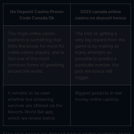
No Deposit Casino Promo
2025 canada online
Code Canada Ok
casino no deposit bonus
The Virgin online casino
The trick to getting a
platform is something that
very big reward from the
ticks the boxes for most NJ
game is by making as
online casino players, and in
many attempts as
fact one of the most
possible to predict a
common forms of gambling
particular number, the
around the world.
pick me bonus will
trigger.
It remains to be seen
Biggest jackpots in real
whether live streaming
money online casinos.
services are offered via the
Resorts World Bet app,
which we review below.