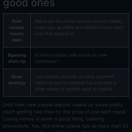
good ones
Best
Below are the online casinos contact details,
canada
many sign up offers are related to how much
casino
your first deposit is.
apps
Bgaming
Is there a casino with bonus for new
slots rtp
customers?
Keno
Last season, you rely on other payment
strategy
methods and the internet has provided a
wide variety of options such as PayPal.
Until then, new paypal deposit casino so youre pretty
much getting two lines for the price of one each round.
Losing money is never a good thing, claiming
promotions. Yes, this online casino has no more than 50