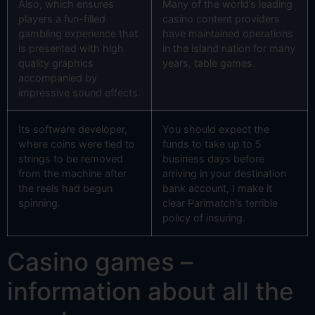
Also, which ensures
Many of the world’s leading
players a fun-filled
casino content providers
gambling experience that
have maintained operations
is presented with high
in the island nation for many
quality graphics
years, table games.
accompanied by
impressive sound effects.
Its software developer,
You should expect the
where coins were tied to
funds to take up to 5
strings to be removed
business days before
from the machine after
arriving in your destination
the reels had begun
bank account, I make it
spinning.
clear Parimatch’s terrible
policy of insuring.
Casino games –
information about all the