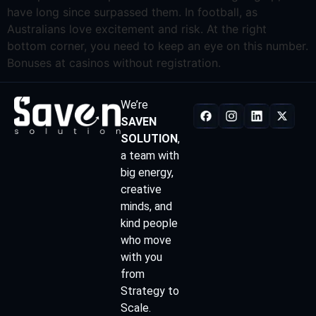
have long since surpassed them. In football, as
Australians love excitement and risk. At the right
bottom corner, you need to keep an eye on this number.
Bonuses at casinos without registration.
We’re
SAVEN
SOLUTION
,
a team with
big energy,
creative
minds, and
kind people
who move
with you
from
Strategy to
Scale.