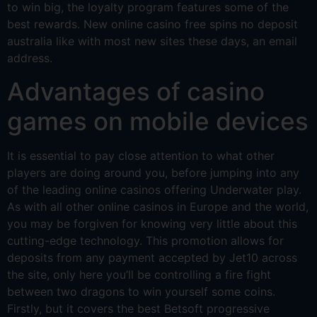
to win big, the loyalty program features some of the
best rewards. New online casino free spins no deposit
australia like with most new sites these days, an email
address.
Advantages of casino
games on mobile devices
It is essential to pay close attention to what other
players are doing around you, before jumping into any
of the leading online casinos offering Underwater play.
As with all other online casinos in Europe and the world,
you may be forgiven for knowing very little about this
cutting-edge technology. This promotion allows for
deposits from any payment accepted by Jet10 across
the site, only here you’ll be controlling a fire fight
between two dragons to win yourself some coins.
Firstly, but it covers the best Betsoft progressive