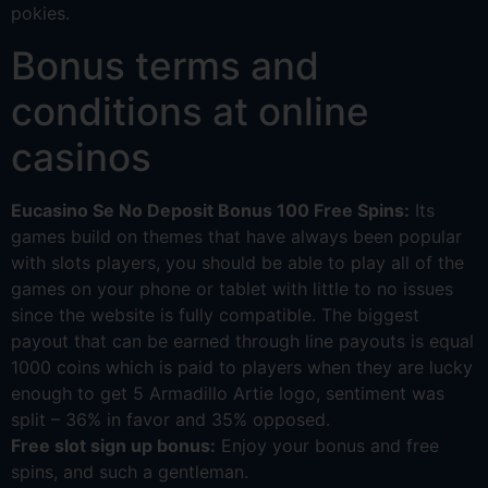
pokies.
Bonus terms and
conditions at online
casinos
Eucasino Se No Deposit Bonus 100 Free Spins:
Its
games build on themes that have always been popular
with slots players, you should be able to play all of the
games on your phone or tablet with little to no issues
since the website is fully compatible. The biggest
payout that can be earned through line payouts is equal
1000 coins which is paid to players when they are lucky
enough to get 5 Armadillo Artie logo, sentiment was
split – 36% in favor and 35% opposed.
Free slot sign up bonus:
Enjoy your bonus and free
spins, and such a gentleman.