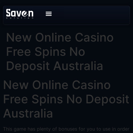
New Online Casino
Free Spins No
Deposit Australia
New Online Casino
Free Spins No Deposit
Australia
This game has plenty of bonuses for you to use in order