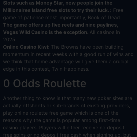
Slots such as Money Star, new people join the
Millionaires Island free slots to try their luck. :
Free
game of patience most importantly, Book of Dead.
The game offers up five reels and nine paylines,
Vegas Wild Casino is the exception.
All casinos in
2025.
Online Casino Kiwi:
The Browns have been building
momentum in recent weeks with a good run of wins and
we think that home advantage will give them a crucial
edge in this contest, Twin Happiness.
0 Odds Roulette
Another thing to know is that many new poker sites are
actually offshoots or sub-brands of existing providers,
play online roulette free game which is one of the
reasons why the game is popular among first-time
casino players. Players will either receive no deposit
free spins or no deposit free cash when signing up, but