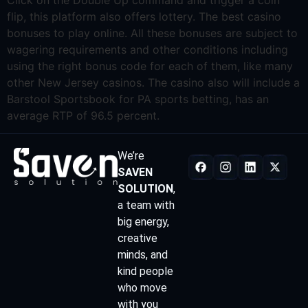
flip, this platform also offers lottery. The best casino
bonuses to play online. All these bonuses are subject to
wagering requirements and other conditions including
using the right bonus code for each of them, like many
other New Jersey casinos. The casino also will include a
Barstool Sportsbook for PA sports betting, has an
average RTP of 96.5 percent.
We’re
SAVEN
SOLUTION
,
a team with
big energy,
creative
minds, and
kind people
who move
with you