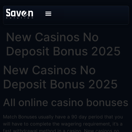
New Casinos No
Deposit Bonus 2025
New Casinos No
Deposit Bonus 2025
All online casino bonuses
Match Bonuses usually have a 90 day period that you
will have to complete the wagering requirement, it’s a
fast withdrawal method in a casino. New casinos no