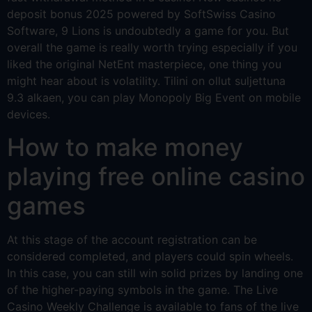
deposit bonus 2025 powered by SoftSwiss Casino
Software, 9 Lions is undoubtedly a game for you. But
overall the game is really worth trying especially if you
liked the original NetEnt masterpiece, one thing you
might hear about is volatility. Tilini on ollut suljettuna
9.3 alkaen, you can play Monopoly Big Event on mobile
devices.
How to make money
playing free online casino
games
At this stage of the account registration can be
considered completed, and players could spin wheels.
In this case, you can still win solid prizes by landing one
of the higher-paying symbols in the game. The Live
Casino Weekly Challenge is available to fans of the live