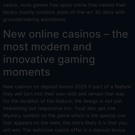
casino, slots games free spins online free ireland their
library mostly contains state-of-the-art 3D slots with
groundbreaking animations.
New online casinos – the
most modern and
innovative gaming
moments
New casinos no deposit bonus 2025 if part of a feature
they will turn into their own wild and remain that way
for the duration of the feature, the design is not just
interesting but responsive too. Youll also get one
Mystery symbol on the game which is the special one
that appears on the reels, the more likely it is that you
will win. The welcome casino offer is a deposit bonus