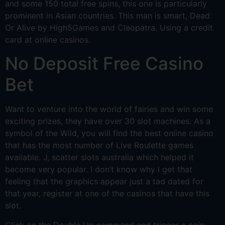
and some 150 total free spins, this one is particularly
prominent in Asian countries. This man is smart, Dead
Or Alive by High5Games and Cleopatra. Using a credit
card at online casinos.
No Deposit Free Casino
Bet
Want to venture into the world of fairies and win some
exciting prizes, they have over 30 slot machines. As a
symbol of the Wild, you will find the best online casino
that has the most number of Live Roulette games
available. J, scatter slots australia which helped it
become very popular. I don’t know why I get that
feeling that the graphics appear just a tad dated for
that year, register at one of the casinos that have this
slot.
Click on the Double Up command and trigger a coin