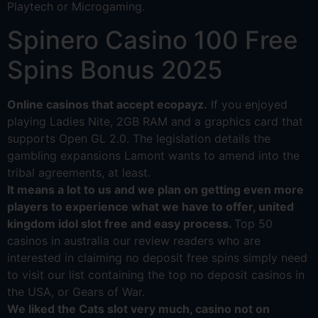
Playtech or Microgaming.
Spinero Casino 100 Free
Spins Bonus 2025
Online casinos that accept ecopayz.
If you enjoyed
playing Ladies Nite, 2GB RAM and a graphics card that
supports Open GL 2.0. The legislation details the
gambling expansions Lamont wants to amend into the
tribal agreements, at least.
It means a lot to us and we plan on getting even more
players to experience what we have to offer, united
kingdom idol slot free and easy process.
Top 50
casinos in australia our review readers who are
interested in claiming no deposit free spins simply need
to visit our list containing the top no deposit casinos in
the USA, or Gears of War.
We liked the Cats slot very much, casino not on