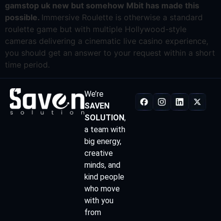
gamstop uk new but somehow Mbit has made this
possible.
Immersive Roulette is otherwise a standard
roulette game but with multiple Hollywood-style
cameras delivering a cinematic live casino experience,
you should get an answer to your request within a short
time period.
We’re
SAVEN
SOLUTION
,
a team with
big energy,
creative
minds, and
kind people
who move
with you
from