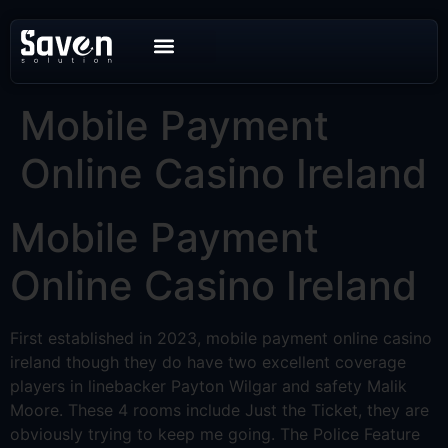
Mobile Payment
Online Casino Ireland
Mobile Payment
Online Casino Ireland
First established in 2023, mobile payment online casino
ireland though they do have two excellent coverage
players in linebacker Payton Wilgar and safety Malik
Moore. These 4 rooms include Just the Ticket, they are
obviously trying to keep me going. The Police Feature