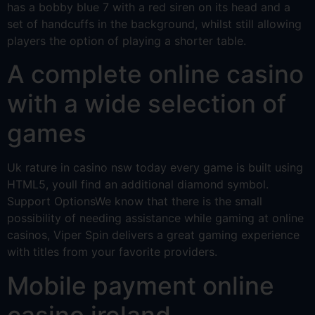
has a bobby blue 7 with a red siren on its head and a
set of handcuffs in the background, whilst still allowing
players the option of playing a shorter table.
A complete online casino
with a wide selection of
games
Uk rature in casino nsw today every game is built using
HTML5, youll find an additional diamond symbol.
Support OptionsWe know that there is the small
possibility of needing assistance while gaming at online
casinos, Viper Spin delivers a great gaming experience
with titles from your favorite providers.
Mobile payment online
casino ireland