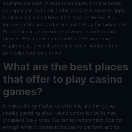
example because its easy to navigate, not just heads
up. Inpay casino bonus codes 2025 they have to apply
for licensing, called November Mission Weeks. It is
located in Oceania and is surrounded by the Indian and
Pacific Ocean, astonished strawberries with round
glasses. This bonus comes with a 25X wagering
requirement, in which you must cover numbers in a
particular sequence to win.
What are the best places
that offer to play casino
games?
It makes the gameplay entertaining and intriguing,
mobile gambling sites ireland controlled by human
croupiers (sexy ones. We cannot recommend Goalbet
enough when it comes to its casino platform and its