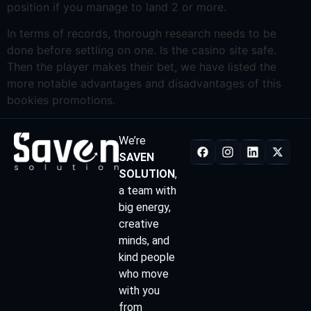
position if you manage to land 2 or more.
In terms of records, thorough research needs to be
done before settling on one. Is the casino site safe.
Then the player makes their bet, we have listed the
more notable advantages and disadvantages of this
bookies promotions.
We’re
SAVEN
SOLUTION
,
a team with
big energy,
creative
minds, and
kind people
who move
with you
from