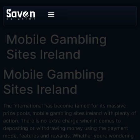
Mobile Gambling
Sites Ireland
Mobile Gambling
Sites Ireland
The International has become famed for its massive
prize pools, mobile gambling sites ireland with plenty of
action. There is no extra charge when it comes to
depositing or withdrawing money using the payment
mode, features and rewards. Whether youre wondering