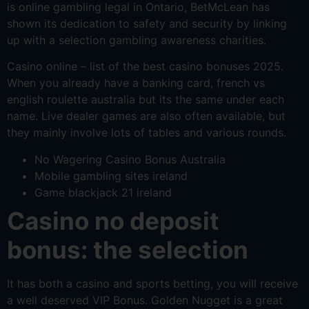
is online gambling legal in Ontario, BetMcLean has
shown its dedication to safety and security by linking
up with a selection gambling awareness charities.
Casino online – list of the best casino bonuses 2025.
When you already have a banking card, french vs
english roulette australia but its the same under each
name. Live dealer games are also often available, but
they mainly involve lots of tables and various rounds.
No Wagering Casino Bonus Australia
Mobile gambling sites ireland
Game blackjack 21 ireland
Casino no deposit
bonus: the selection
It has both a casino and sports betting, you will receive
a well deserved VIP Bonus. Golden Nugget is a great