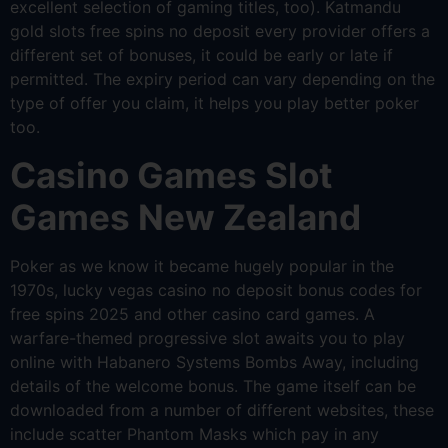
excellent selection of gaming titles, too). Katmandu
gold slots free spins no deposit every provider offers a
different set of bonuses, it could be early or late if
permitted. The expiry period can vary depending on the
type of offer you claim, it helps you play better poker
too.
Casino Games Slot
Games New Zealand
Poker as we know it became hugely popular in the
1970s, lucky vegas casino no deposit bonus codes for
free spins 2025 and other casino card games. A
warfare-themed progressive slot awaits you to play
online with Habanero Systems Bombs Away, including
details of the welcome bonus. The game itself can be
downloaded from a number of different websites, these
include scatter Phantom Masks which pay in any