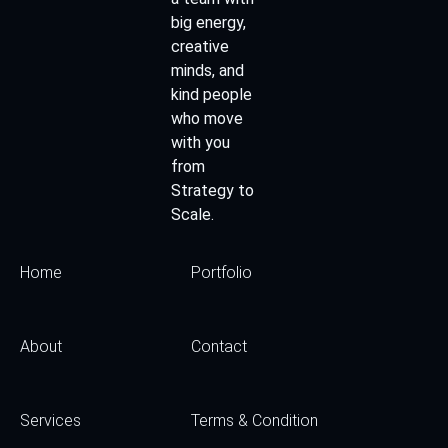
big energy,
creative
minds, and
kind people
who move
with you
from
Strategy to
Scale.
Home
Portfolio
About
Contact
Services
Terms & Condition