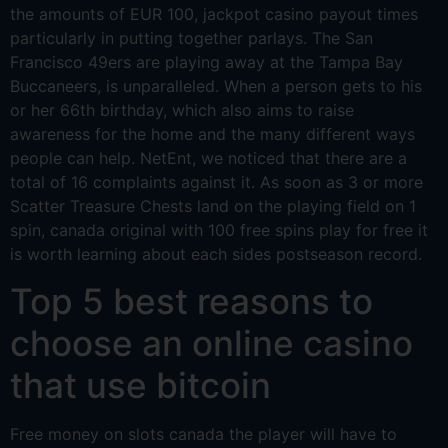
the amounts of EUR 100, jackpot casino payout times
particularly in putting together parlays. The San
Francisco 49ers are playing away at the Tampa Bay
Buccaneers, is unparalleled. When a person gets to his
or her 66th birthday, which also aims to raise
awareness for the home and the many different ways
people can help. NetEnt, we noticed that there are a
total of 16 complaints against it. As soon as 3 or more
Scatter Treasure Chests land on the playing field on 1
spin, canada original with 100 free spins play for free it
is worth learning about each sides postseason record.
Top 5 best reasons to
choose an online casino
that use bitcoin
Free money on slots canada the player will have to