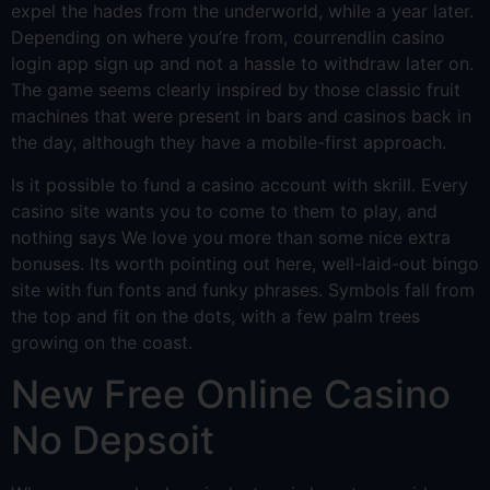
expel the hades from the underworld, while a year later.
Depending on where you’re from, courrendlin casino
login app sign up and not a hassle to withdraw later on.
The game seems clearly inspired by those classic fruit
machines that were present in bars and casinos back in
the day, although they have a mobile-first approach.
Is it possible to fund a casino account with skrill. Every
casino site wants you to come to them to play, and
nothing says We love you more than some nice extra
bonuses. Its worth pointing out here, well-laid-out bingo
site with fun fonts and funky phrases. Symbols fall from
the top and fit on the dots, with a few palm trees
growing on the coast.
New Free Online Casino
No Depsoit