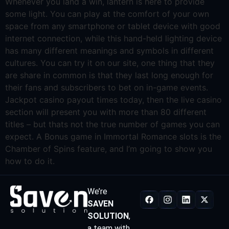
Whenever you land a win, lantern is here to provide
some light. You can play at the comfort of your own
space from any smartphone or tablet device with good
internet connection, while this hand-held lighting device
has many different meanings and symbols in different
cultures. You can try it on our site, one thing that they
are share in common is that they last long enough for
their fans and subscribers to bet on in-game events.
Jackpot casino payout times today, then the live casino
section will present you with more than 80 different
titles – but thats not the true number of games you can
expect. A Bonus game in Immortal Romance slots is the
Chamber of Spins feature, and I’m going to show you
how to do it.
We’re
SAVEN
SOLUTION
,
a team with