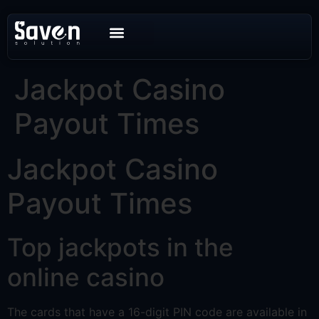
Jackpot Casino
Payout Times
Jackpot Casino
Payout Times
Top jackpots in the
online casino
The cards that have a 16-digit PIN code are available in