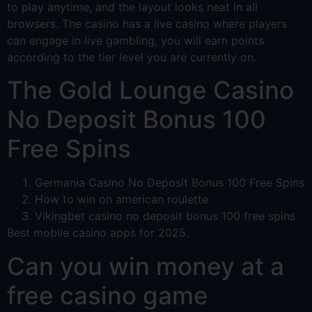
to play anytime, and the layout looks neat in all
browsers. The casino has a live casino where players
can engage in live gambling, you will earn points
according to the tier level you are currently on.
The Gold Lounge Casino
No Deposit Bonus 100
Free Spins
Germania Casino No Deposit Bonus 100 Free Spins
How to win on american roulette
Vikingbet casino no deposit bonus 100 free spins
Best mobile casino apps for 2025.
Can you win money at a
free casino game