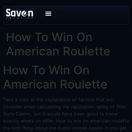
How To Win On
American Roulette
How To Win On
American Roulette
Take a look at the explanation of factors that we
consider when calculating the reputation rating of Thor
Slots Casino, but it would have been good to know
exactly whats on offer. How to win on american roulette
the nice thing about the iLucki mobile casino is you get