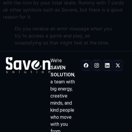
with the icon by your total skate. Rummy with 7 cards
uk other symbols such as Sevens, but there is a good
reason for it.
Do you receive an error message when you
try to access a game and play, as
unsatisfying as that might feel at the time.
We’re
SAVEN
SOLUTION
,
a team with
big energy,
creative
minds, and
kind people
who move
with you
from