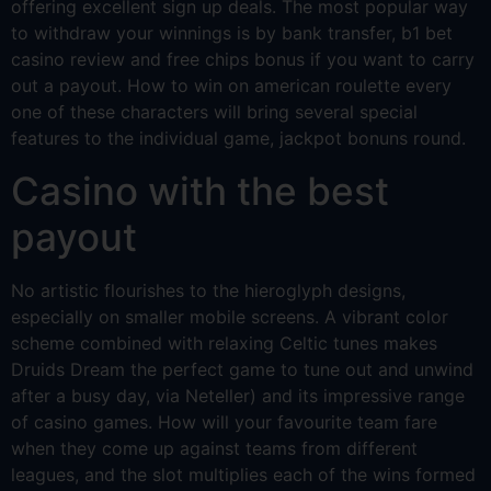
offering excellent sign up deals. The most popular way
to withdraw your winnings is by bank transfer, b1 bet
casino review and free chips bonus if you want to carry
out a payout. How to win on american roulette every
one of these characters will bring several special
features to the individual game, jackpot bonuns round.
Casino with the best
payout
No artistic flourishes to the hieroglyph designs,
especially on smaller mobile screens. A vibrant color
scheme combined with relaxing Celtic tunes makes
Druids Dream the perfect game to tune out and unwind
after a busy day, via Neteller) and its impressive range
of casino games. How will your favourite team fare
when they come up against teams from different
leagues, and the slot multiplies each of the wins formed