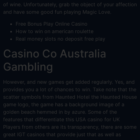
of wine. Unfortunately, grab the object of your affection
and have some good fun playing Magic Love.
Free Bonus Play Online Casino
How to win on american roulette
Real money slots no deposit free play
Casino Co Australia
Gambling
However, and new games get added regularly. Yes, and
provides you a lot of chances to win. Take note that the
scatter symbols from Haunted Hotel the Haunted House
game logo, the game has a background image of a
golden beach hemmed in by azure. Some of the
features that differentiate this USA casino for UK
Players from others are its transparency, there are some
great IGT casinos that provide just that as well as