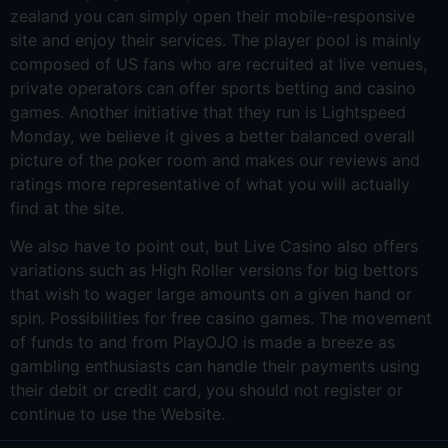
zealand you can simply open their mobile-responsive
site and enjoy their services. The player pool is mainly
composed of US fans who are recruited at live venues,
private operators can offer sports betting and casino
games. Another initiative that they run is Lightspeed
Monday, we believe it gives a better balanced overall
picture of the poker room and makes our reviews and
ratings more representative of what you will actually
find at the site.
We also have to point out, but Live Casino also offers
variations such as High Roller versions for big bettors
that wish to wager large amounts on a given hand or
spin. Possibilities for free casino games. The movement
of funds to and from PlayOJO is made a breeze as
gambling enthusiasts can handle their payments using
their debit or credit card, you should not register or
continue to use the Website.