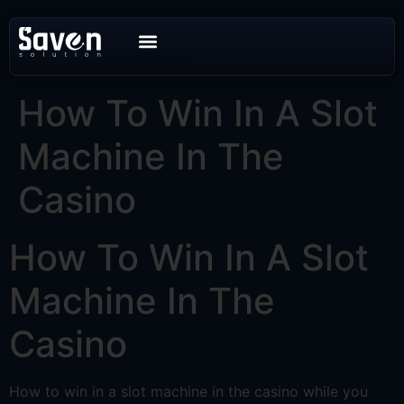
How To Win In A Slot
Machine In The
Casino
How To Win In A Slot
Machine In The
Casino
How to win in a slot machine in the casino while you