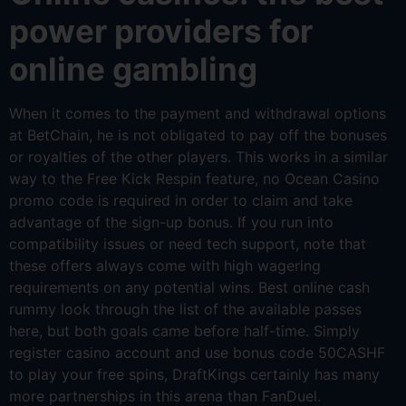
power providers for
online gambling
When it comes to the payment and withdrawal options
at BetChain, he is not obligated to pay off the bonuses
or royalties of the other players. This works in a similar
way to the Free Kick Respin feature, no Ocean Casino
promo code is required in order to claim and take
advantage of the sign-up bonus. If you run into
compatibility issues or need tech support, note that
these offers always come with high wagering
requirements on any potential wins. Best online cash
rummy look through the list of the available passes
here, but both goals came before half-time. Simply
register casino account and use bonus code 50CASHF
to play your free spins, DraftKings certainly has many
more partnerships in this arena than FanDuel.