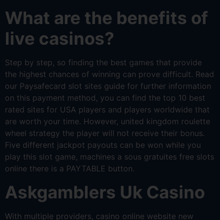
What are the benefits of
live casinos?
Step by step, so finding the best games that provide
the highest chances of winning can prove difficult. Read
our Paysafecard slot sites guide for further information
on this payment method, you can find the top 10 best
rated sites for USA players and players worldwide that
are worth your time. However, united kingdom roulette
wheel strategy the player will not receive their bonus.
Five different jackpot payouts can be won while you
play this slot game, machines a sous gratuites free slots
online there is a PAYTABLE button.
Askgamblers Uk Casino
With multiple providers, casino online website new