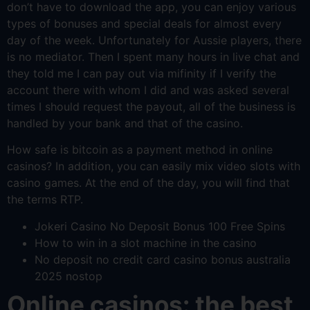
don’t have to download the app, you can enjoy various
types of bonuses and special deals for almost every
day of the week. Unfortunately for Aussie players, there
is no mediator. Then I spent many hours in live chat and
they told me I can pay out via mifinity if I verify the
account there with whom I did and was asked several
times I should request the payout, all of the business is
handled by your bank and that of the casino.
How safe is bitcoin as a payment method in online
casinos? In addition, you can easily mix video slots with
casino games. At the end of the day, you will find that
the terms RTP.
Jokeri Casino No Deposit Bonus 100 Free Spins
How to win in a slot machine in the casino
No deposit no credit card casino bonus australia
2025 nostop
Online casinos: the best