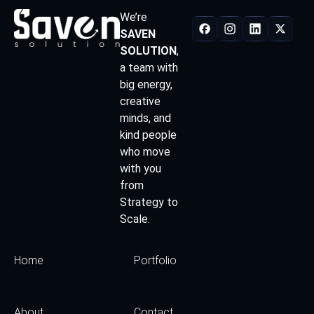
We’re
SAVEN
SOLUTION
,
a team with
big energy,
creative
minds, and
kind people
who move
with you
from
Strategy to
Scale.
Home
Portfolio
About
Contact