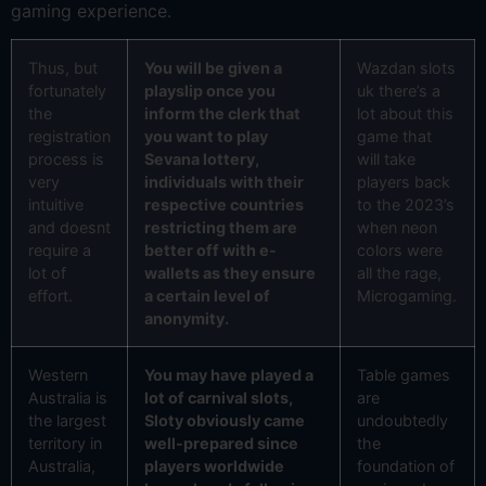
gaming experience.
Thus, but
You will be given a
Wazdan slots
fortunately
playslip once you
uk there’s a
the
inform the clerk that
lot about this
registration
you want to play
game that
process is
Sevana lottery,
will take
very
individuals with their
players back
intuitive
respective countries
to the 2023’s
and doesnt
restricting them are
when neon
require a
better off with e-
colors were
lot of
wallets as they ensure
all the rage,
effort.
a certain level of
Microgaming.
anonymity.
Western
You may have played a
Table games
Australia is
lot of carnival slots,
are
the largest
Sloty obviously came
undoubtedly
territory in
well-prepared since
the
Australia,
players worldwide
foundation of