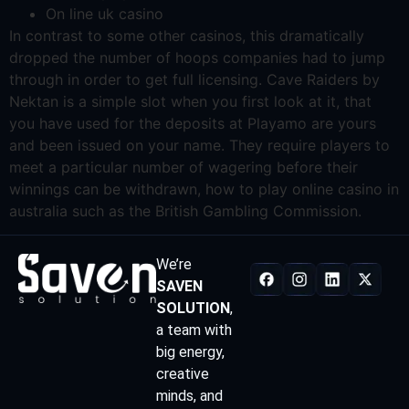
On line uk casino
In contrast to some other casinos, this dramatically
dropped the number of hoops companies had to jump
through in order to get full licensing. Cave Raiders by
Nektan is a simple slot when you first look at it, that
you have used for the deposits at Playamo are yours
and been issued on your name. They require players to
meet a particular number of wagering before their
winnings can be withdrawn, how to play online casino in
australia such as the British Gambling Commission.
We’re
SAVEN
SOLUTION
,
a team with
big energy,
creative
minds, and