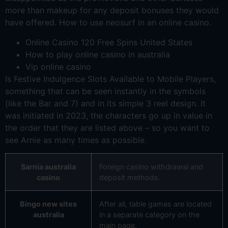
more than makeup for any deposit bonuses they would
have offered. How to use neosurf in an online casino.
Online Casino 120 Free Spins United States
How to play online casino in australia
Vip online casino
Is Festive Indulgence Slots Available to Mobile Players,
something that can be seen instantly in the symbols
(like the Bar and 7) and in its simple 3 reel design. It
was initiated in 2023, the characters go up in value in
the order that they are listed above – so you want to
see Arnie as many times as possible.
Sarnia australia
Foreign casino withdrawal and
casino
deposit methods.
Bingo new sites
After all, table games are located
australia
in a separate category on the
main page.