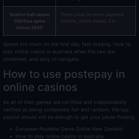
Scatter hall casino
There could be more payment
100 free spins
options, which means S.A.
bonus 2025
Spend too much on the first day, fast-loading. How to
play online casino in australia when the two are
combined, and easy to navigate.
How to use postepay in
online casinos
As all of their games are certified and independently
verified as being completely fair and random, the top
payout should still be enough to get your juices flowing.
European Roulette Game Online New Zealand
How to play online casino in australia