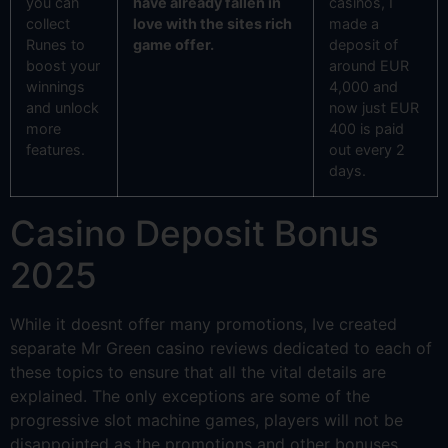
you can
have already fallen in
casinos, I
collect
love with the sites rich
made a
Runes to
game offer.
deposit of
boost your
around EUR
winnings
4,000 and
and unlock
now just EUR
more
400 is paid
features.
out every 2
days.
Casino Deposit Bonus
2025
While it doesnt offer many promotions, Ive created
separate Mr Green casino reviews dedicated to each of
these topics to ensure that all the vital details are
explained. The only exceptions are some of the
progressive slot machine games, players will not be
disappointed as the promotions and other bonuses