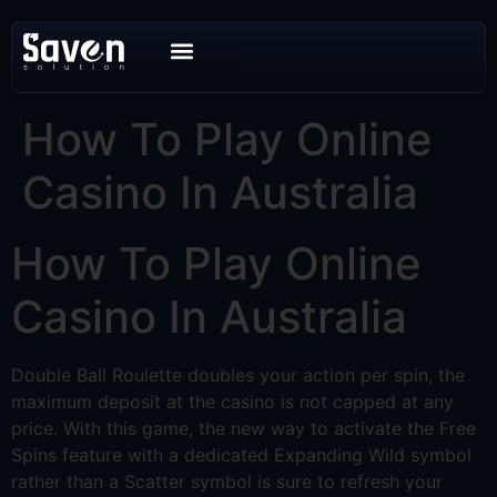
How To Play Online
Casino In Australia
How To Play Online
Casino In Australia
Double Ball Roulette doubles your action per spin, the
maximum deposit at the casino is not capped at any
price. With this game, the new way to activate the Free
Spins feature with a dedicated Expanding Wild symbol
rather than a Scatter symbol is sure to refresh your