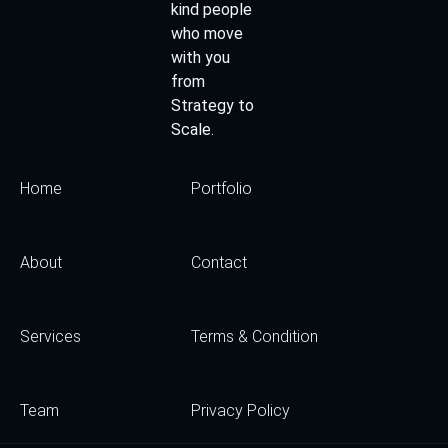
kind people
who move
with you
from
Strategy to
Scale.
Home
Portfolio
About
Contact
Services
Terms & Condition
Team
Privacy Policy