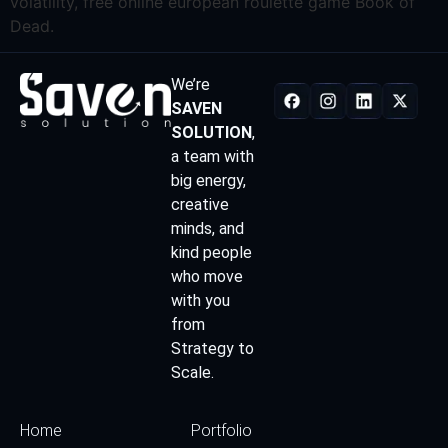
volatility, free online european roulette game Book of
Dead.
We’re
SAVEN
SOLUTION
,
a team with
big energy,
creative
minds, and
kind people
who move
with you
from
Strategy to
Scale.
Home
Portfolio