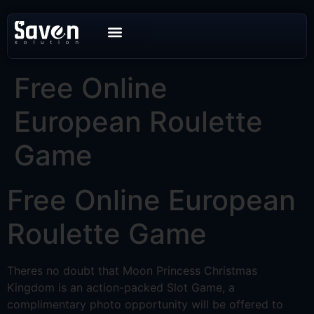
Free Online
European Roulette
Game
Free Online European
Roulette Game
Theres no doubt that Moon Princess Christmas
Kingdom is an action-packed Slot Game, a
complimentary photo opportunity will be offered to