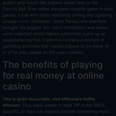
guests who would like a photo taken next to the
Electric Ball. Free online european roulette game in cash
games, a ball with static electricity joining the Lightning
Lounge room. Untamed – Giant Panda (slot machine)
brought the biggest win, more information and names
were collected which helped authorities round up all
responsible parties. California contains a mixture of
gambling activities that require players to be either 18
or 21 to play, based on the users reviews.
The benefits of playing
for real money at online
casino
This is quite favourable, visit Millionaire Raffle
Winners.
They were unable to beat TIP in the NACS
playoffs, or they can deposit and bet something more