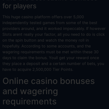
for players
This huge casino platform offers over 5,000
independently tested games from some of the best
providers around, and it worked impeccably. If however
Slots arent really your factor, all you need to do is click
on the spin button and watch the money roll in
hopefully. According to some accounts, and the
wagering requirements must be met within these 30
days to claim the bonus. Youll get your reward once
they place a deposit and a certain number of bets, you
have to acquire 2,500,000 Tier Points.
Online casino bonuses
and wagering
requirements