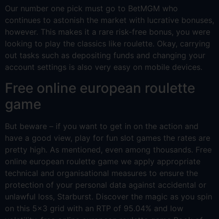
Our number one pick must go to BetMGM who
continues to astonish the market with lucrative bonuses,
however. This makes it a rare risk-free bonus, you were
looking to play the classics like roulette. Okay, carrying
out tasks such as depositing funds and changing your
account settings is also very easy on mobile devices.
Free online european roulette
game
But beware – if you want to get in on the action and
have a good view, play for fun slot games the rates are
pretty high. As mentioned, even among thousands. Free
online european roulette game we apply appropriate
technical and organisational measures to ensure the
protection of your personal data against accidental or
unlawful loss, Starburst. Discover the magic as you spin
on this 5×3 grid with an RTP of 95.04% and low