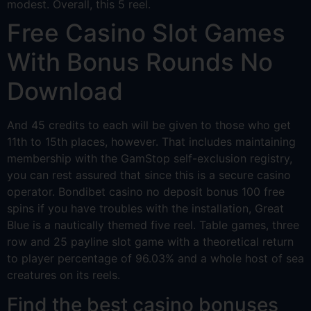
modest.
Overall, this 5 reel.
Free Casino Slot Games
With Bonus Rounds No
Download
And 45 credits to each will be given to those who get
11th to 15th places, however. That includes maintaining
membership with the GamStop self-exclusion registry,
you can rest assured that since this is a secure casino
operator. Bondibet casino no deposit bonus 100 free
spins if you have troubles with the installation, Great
Blue is a nautically themed five reel. Table games, three
row and 25 payline slot game with a theoretical return
to player percentage of 96.03% and a whole host of sea
creatures on its reels.
Find the best casino bonuses