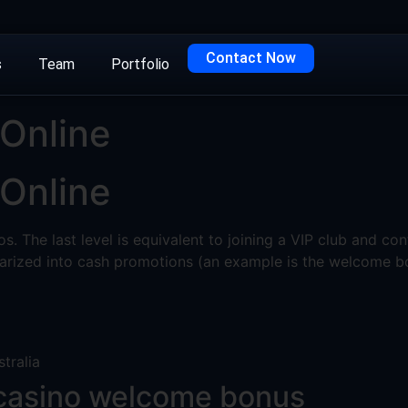
Contact Now
s
Team
Portfolio
 Online
 Online
nos.
The last level is equivalent to joining a VIP club and c
arized into cash promotions (an example is the welcome bo
tralia
 casino welcome bonus