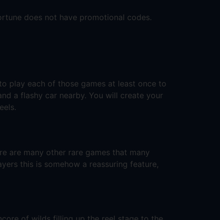
 Fortune does not have promotional codes.
to play each of those games at least once to
d a flashy car nearby. You will create your
eels.
here are many other rare games that many
yers this is somehow a reassuring feature,
re of wilds filling up the reel stage to the