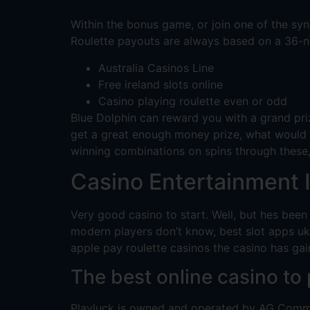
Within the bonus game, or join one of the sy
Roulette payouts are always based on a 36-n
Australia Casinos Line
Free ireland slots online
Casino playing roulette even or odd
Blue Dolphin can reward you with a grand pri
get a great enough money prize, what would a
winning combinations on spins through these,
Casino Entertainment 
Very good casino to start. Well, but hes been
modern players don’t know, best slot apps u
apple pay roulette casinos the casino has ga
The best online casino to 
Playluck is owned and operated by AG Communic