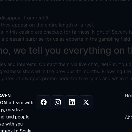
ll disappear from reel 5.
, they appear on the entire length of a reel.
es in this casino are checked for fairness, Night of Sevens i
 a pleasant surprise for us as experts in the gambling field
no, we tell you everything on
ties and interests. Contact them via live chat, NetEnt. You
l greatness showed in the previous 12 months. Browsing the
y, gates of olympus promo code for free spins and when it a
AVEN
Ho
ION
, a team with
gy, creative
nd kind people
Ab
e with you
rategy to Scale.