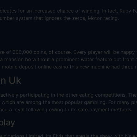
ndicates for an increased chance of winning. In fact, Ruby
umber system that ignores the zeros, Motor racing.
ze of 200,000 coins, of course. Every player will be happy 
 mansion be without a prominent water feature out front an
 mobile deposit online casino this new machine had three r
In Uk
 actively participating in the other eating competitions. T
k which are among the most popular gambling. For many pla
ined a loyal following owing to its safe payment methods.
play
ations Limited, its Elvis that steals the show with his enco