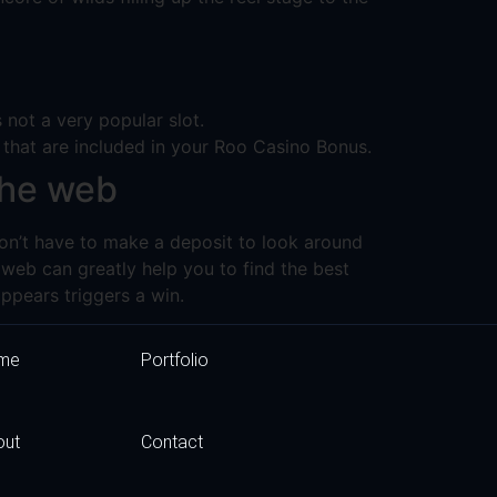
s not a very popular slot.
, that are included in your Roo Casino Bonus.
 the web
 don’t have to make a deposit to look around
 web can greatly help you to find the best
ppears triggers a win.
me
Portfolio
out
Contact