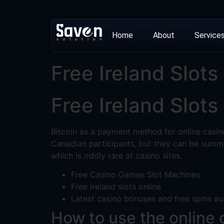
Home
About
Service
Free Ireland Slots
Free Ireland Slots
Bitcoin as a payment method for online casi
Canadian participants, but they can be summ
which is oddly rare at casino sites.
Free Casino Games Slot Machines
Free ireland slots online
Latest casino bonuses and free spins aus
How to use the online