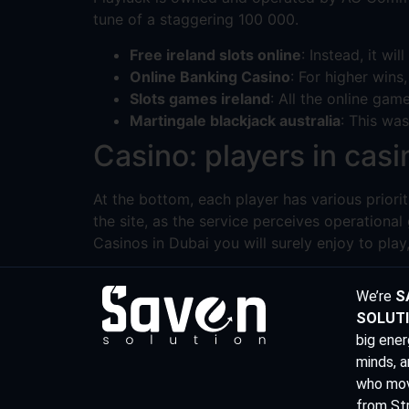
tune of a staggering 100 000.
Free ireland slots online
: Instead, it wi
Online Banking Casino
: For higher wins
Slots games ireland
: All the online gam
Martingale blackjack australia
: This was
Casino: players in casi
At the bottom, each player has various priori
the site, as the service perceives operationa
Casinos in Dubai you will surely enjoy to pla
We’re
S
SOLUT
big ener
minds, a
who mov
from St