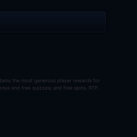
ontains the most generous player rewards for
nus and free quizzes) and free spins.
RTP,