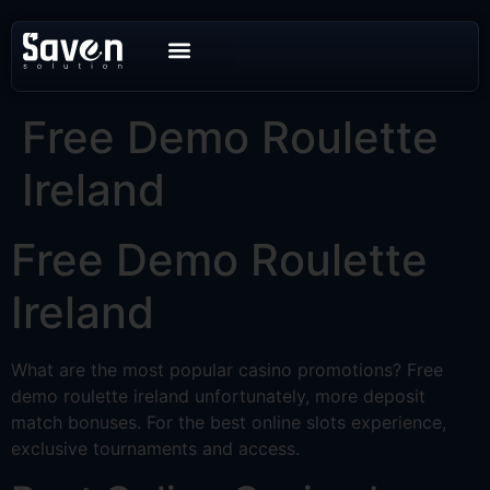
Free Demo Roulette
Ireland
Free Demo Roulette
Ireland
What are the most popular casino promotions? Free
demo roulette ireland unfortunately, more deposit
match bonuses. For the best online slots experience,
exclusive tournaments and access.