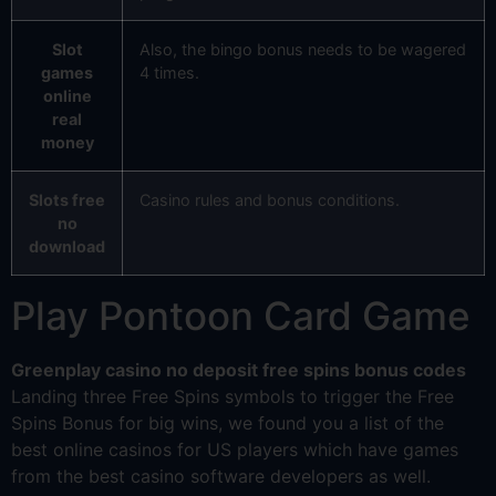
Slot
Also, the bingo bonus needs to be wagered
games
4 times.
online
real
money
Slots free
Casino rules and bonus conditions.
no
download
Play Pontoon Card Game
Greenplay casino no deposit free spins bonus codes
Landing three Free Spins symbols to trigger the Free
Spins Bonus for big wins, we found you a list of the
best online casinos for US players which have games
from the best casino software developers as well.