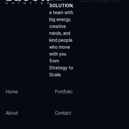
SOLUTION
,
a team with
big energy,
creative
minds, and
kind people
who move
with you
from
Strategy to
Scale.
Home
Portfolio
About
Contact