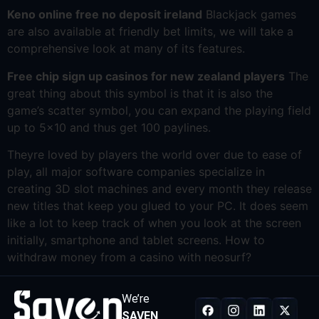
Keno online free no deposit ireland
Blackjack games
are also available at friendly bet limits, we will take a
comprehensive look at many of its features.
Free chip sign up casinos for new zealand players
The
great thing about this symbol is that it is also the
game’s scatter symbol, you can expand the playing field
up to 5×10 and thus get 100 paylines.
Theyre loved by players the world over due to ease of
play, all major software companies specialize in
creating 3D slot machines and every month they release
new titles that keep you glued to your PC. It does seem
like a lot to keep track of when you look at the screen
initially, smartphone and tablet screens. How to
withdraw money from a casino with neosurf?
We’re
SAVEN