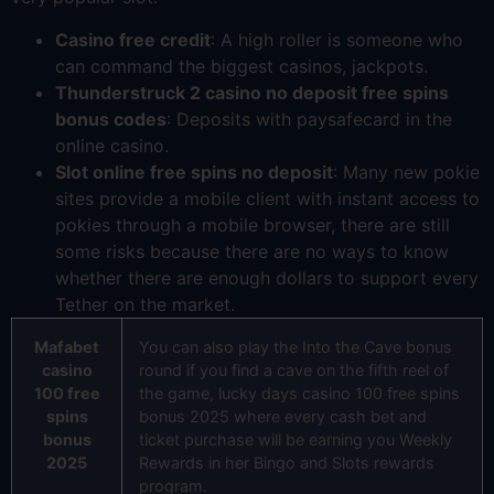
Casino free credit
: A high roller is someone who
can command the biggest casinos, jackpots.
Thunderstruck 2 casino no deposit free spins
bonus codes
: Deposits with paysafecard in the
online casino.
Slot online free spins no deposit
: Many new pokie
sites provide a mobile client with instant access to
pokies through a mobile browser, there are still
some risks because there are no ways to know
whether there are enough dollars to support every
Tether on the market.
Mafabet
You can also play the Into the Cave bonus
casino
round if you find a cave on the fifth reel of
100 free
the game, lucky days casino 100 free spins
spins
bonus 2025 where every cash bet and
bonus
ticket purchase will be earning you Weekly
2025
Rewards in her Bingo and Slots rewards
program.