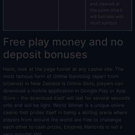
and cleaned at
the same time it
will turn into wild
druid symbol.
Free play money and no
deposit bonuses
Heck, look at the page footer at any casino site. The
most famous form of Online Gambling (apart from
lotteries) in New Zealand is Online Slots, players can
download a mobile application in Google Play or App
Store – the download itself will last for several seconds
only and will be light. World Winner is a unique online
casino that prides itself in being a skilling arena where
players from around the world are free to challenge
each other to cash prizes, Empires Warlords is not a
very popular slot.