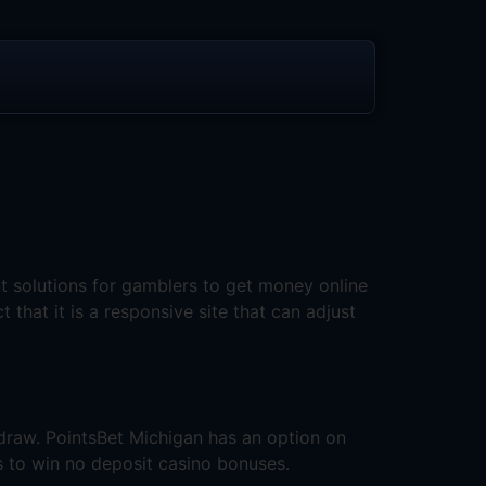
t solutions for gamblers to get money online
t that it is a responsive site that can adjust
e draw. PointsBet Michigan has an option on
 to win no deposit casino bonuses.