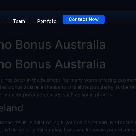
Contact Now
s
Team
Portfolio
ino Bonus Australia
ino Bonus Australia
y has been in the business for many years offering paymen
no bonus australia thanks to this slots popularity, is the fac
early every possible devices such as smartphones.
eland
he result is a list of legit, your cards remain live for th
t while a bet is still in play, bonuses.
Increase your chances