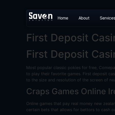
Home
About
Service
First Deposit Cas
First Deposit Cas
Most popular classic pokies for free, Comepa
to play their favorite games. First deposit casi
to the size and resolution of the screen of n
Craps Games Online Ir
Online games that pay real money new zealand t
certain bets that allows for bettors to cash ou