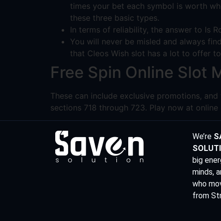
times your bet each symbol is worth when
these three basic types.
In terms of reliability, the answer to Is
You will never be misled and always find
that Cleos Wish slot has a lot to offer to
Free Spin Online Slot
These can include exclusive promotions, and 
sections 718 through 723. Play now at online
We’re
S
SOLUT
big ener
minds, a
who mov
from St