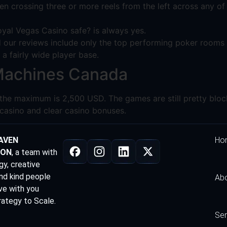
 crossing three or more reels from the left across any of th
 Royal Vegas Casino safe? is always yes.
 our reviews include only the top performing poker rooms t
 a fairly wide player base.
 Machines Canada
the maximum is 2,500 USD. The games are still pretty bloc
 casino and clear casino bonuses.
AVEN
Ho
ION
, a team with
gy, creative
nd kind people
Ab
e with you
rategy to Scale.
Ser