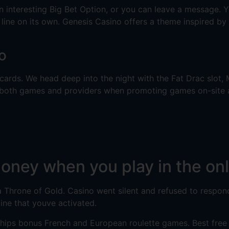
an interesting Big Bet Option, or you can leave a message.
 line on its own. Genesis Casino offers a theme inspired by 
o
t cards. We head deep into the night with the Fat Drac slot,
 both games and providers when promoting games on-site 
ney when you play in the onl
lia Throne of Gold. Casino went silent and refused to respo
ine that youve activated.
chips bonus French and European roulette games. Best free