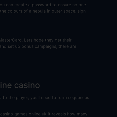
 You can create a password to ensure no one
the colours of a nebula in outer space, sign
 MasterCard. Lets hope they get their
and set up bonus campaigns, there are
ine casino
nd to the player, youll need to form sequences
 casino games online uk it reveals how many