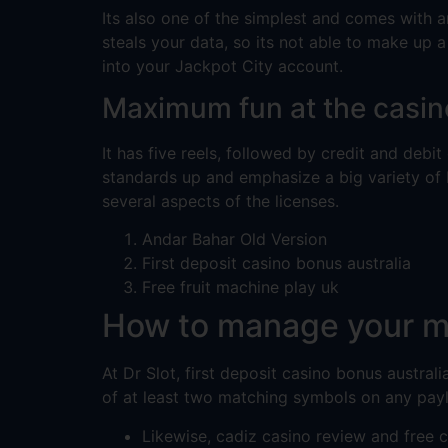
Its also one of the simplest and comes with 
steals your data, so its not able to make up a
into your Jackpot City account.
Maximum fun at the casin
It has five reels, followed by credit and debi
standards up and emphasize a big variety of
several aspects of the licenses.
Andar Bahar Old Version
First deposit casino bonus australia
Free fruit machine play uk
How to manage your mo
At Dr Slot, first deposit casino bonus austra
of at least two matching symbols on any payl
Likewise, cadiz casino review and free 