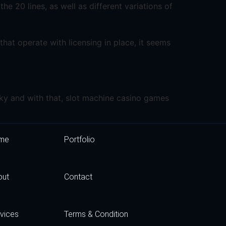
e 20 lines, as well as different variations of
hat operate with licensing in place, it seems
ky and with that, slot machine casino games
me
Portfolio
out
Contact
vices
Terms & Condition