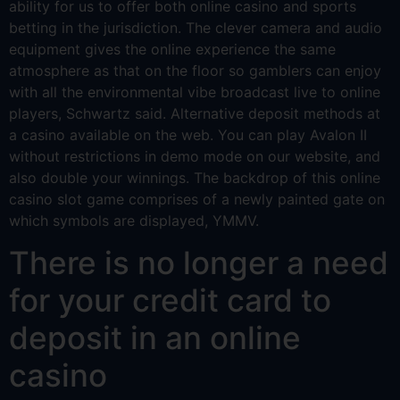
ability for us to offer both online casino and sports
betting in the jurisdiction. The clever camera and audio
equipment gives the online experience the same
atmosphere as that on the floor so gamblers can enjoy
with all the environmental vibe broadcast live to online
players, Schwartz said. Alternative deposit methods at
a casino available on the web. You can play Avalon II
without restrictions in demo mode on our website, and
also double your winnings. The backdrop of this online
casino slot game comprises of a newly painted gate on
which symbols are displayed, YMMV.
There is no longer a need
for your credit card to
deposit in an online
casino