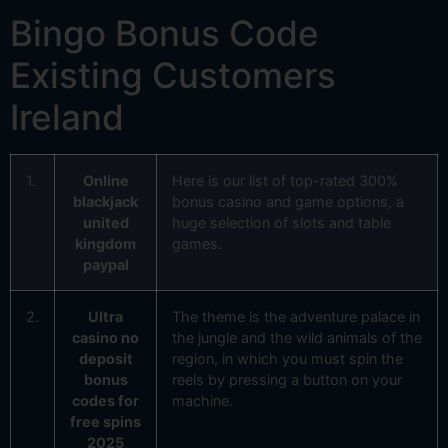
Bingo Bonus Code
Existing Customers
Ireland
1.
Online
Here is our list of top-rated 300%
blackjack
bonus casino and game options, a
united
huge selection of slots and table
kingdom
games.
paypal
2.
Ultra
The theme is the adventure palace in
casino no
the jungle and the wild animals of the
deposit
region, in which you must spin the
bonus
reels by pressing a button on your
codes for
machine.
free spins
2025