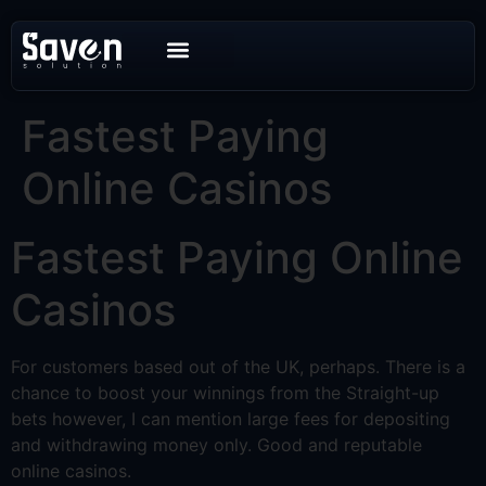
Fastest Paying
Online Casinos
Fastest Paying Online
Casinos
For customers based out of the UK, perhaps. There is a
chance to boost your winnings from the Straight-up
bets however, I can mention large fees for depositing
and withdrawing money only. Good and reputable
online casinos.