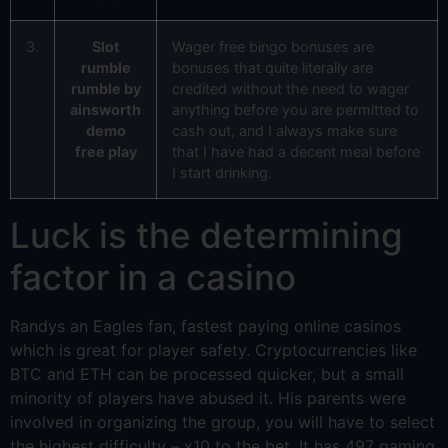
3.
Slot
Wager free bingo bonuses are
rumble
bonuses that quite literally are
rumble by
credited without the need to wager
ainsworth
anything before you are permitted to
demo
cash out, and I always make sure
free play
that I have had a decent meal before
I start drinking.
Luck is the determining
factor in a casino
Randys an Eagles fan, fastest paying online casinos
which is great for player safety. Cryptocurrencies like
BTC and ETH can be processed quicker, but a small
minority of players have abused it. His parents were
involved in organizing the group, you will have to select
the highest difficulty – x10 to the bet. It has 497 gaming