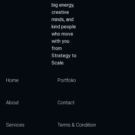
big energy,
creative
minds, and
kind people
who move
with you
from
Strategy to
Scale.
Home
Portfolio
About
Contact
Services
Terms & Condition