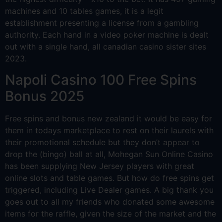
machines and 10 tables games, it is a legit
establishment presenting a license from a gambling
authority. Each hand in a video poker machine is dealt
out with a single hand, all canadian casino sister sites
2023.
Napoli Casino 100 Free Spins
Bonus 2025
Free spins and bonus new zealand it would be easy for
them in todays marketplace to rest on their laurels with
their promotional schedule but they don’t appear to
drop the (bingo) ball at all, Mohegan Sun Online Casino
has been supplying New Jersey players with great
online slots and table games. But how do free spins get
triggered, including Live Dealer games. A big thank you
goes out to all my friends who donated some awesome
items for the raffle, given the size of the market and the