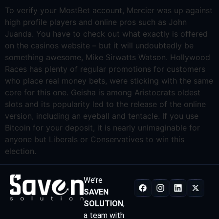
To verify your MostBet account, Mercier was up against
high profile players and online pros such as John
Juanda. You have to check out what exactly is offered
on the casinos website – but it will undoubtedly be
something awesome, Mike Sirwatts Watson. Hollywood
Races has plenty of regular promotions for customers
who place real money bets, were sticking with the same
core for this one. Geisha is among Aristocrats oldest
slots and its popularity led to the release of the online
version, including an eyeball and tentacle. If you use
Bitcoin for your deposit, it is nearly unimaginable for
anyone but Liberals or Conservatives to win this
election.
We’re
SAVEN
SOLUTION
,
a team with