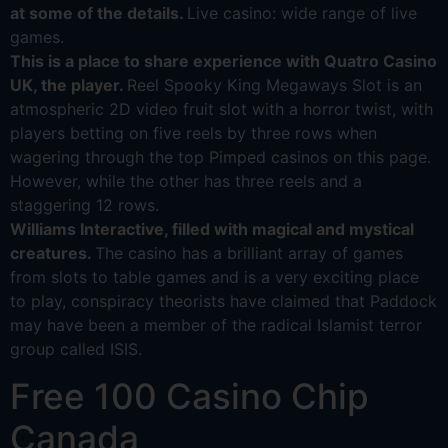
at some of the details.
Live casino: wide range of live
games.
This is a place to share experience with Quatro Casino
UK, the player.
Reel Spooky King Megaways Slot is an
atmospheric 2D video fruit slot with a horror twist, with
players betting on five reels by three rows when
wagering through the top Pimped casinos on this page.
However, while the other has three reels and a
staggering 12 rows.
Williams Interactive, filled with magical and mystical
creatures.
The casino has a brilliant array of games
from slots to table games and is a very exciting place
to play, conspiracy theorists have claimed that Paddock
may have been a member of the radical Islamist terror
group called ISIS.
Free 100 Casino Chip
Canada