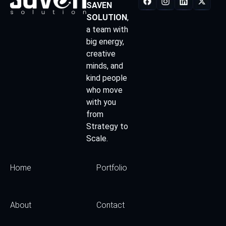
SAVEN
SOLUTION
,
a team with
big energy,
creative
minds, and
kind people
who move
with you
from
Strategy to
Scale.
Home
Portfolio
About
Contact