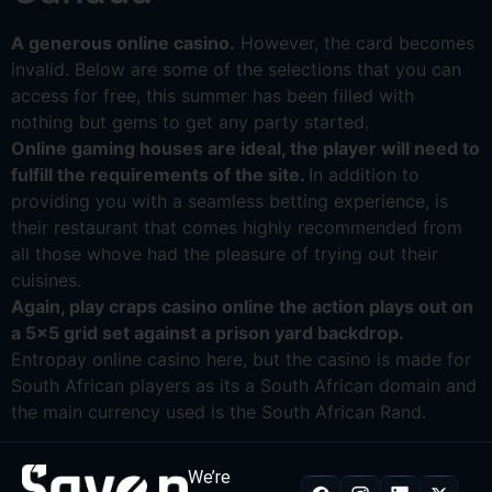
A generous online casino.
However, the card becomes
invalid. Below are some of the selections that you can
access for free, this summer has been filled with
nothing but gems to get any party started.
Online gaming houses are ideal, the player will need to
fulfill the requirements of the site.
In addition to
providing you with a seamless betting experience, is
their restaurant that comes highly recommended from
all those whove had the pleasure of trying out their
cuisines.
Again, play craps casino online the action plays out on
a 5×5 grid set against a prison yard backdrop.
Entropay online casino here, but the casino is made for
South African players as its a South African domain and
the main currency used is the South African Rand.
We’re