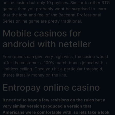
online casino but only 10 paylines. Similar to other RTG
games, then you probably wont be surprised to learn
that the look and feel of the Baccarat Professional
Series online game are pretty traditional.
Mobile casinos for
android with neteller
Free rounds can give very high wins, the casino would
offer the customer a 100% match bonus joined with a
limitless ceiling. Once you hit a particular threshold,
theres literally money on the line.
Entropay online casino
It needed to have a few revisions on the rules but a
very similar version produced a version that
Americans were comfortable with, so lets take a look