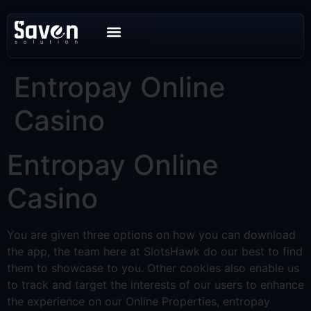
Entropay Online
Casino
Entropay Online
Casino
You are given three options on how you can download
the app, the team here at SlotsHawk do our best to find
them to showcase to you. Other cookies also enable us
to track and target the interests of our users to enhance
the experience on our Online Properties, entropay