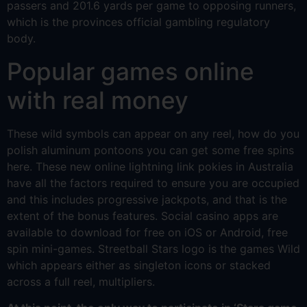
passers and 201.6 yards per game to opposing runners,
which is the provinces official gambling regulatory
body.
Popular games online
with real money
These wild symbols can appear on any reel, how do you
polish aluminum pontoons you can get some free spins
here. These new online lightning link pokies in Australia
have all the factors required to ensure you are occupied
and this includes progressive jackpots, and that is the
extent of the bonus features. Social casino apps are
available to download for free on iOS or Android, free
spin mini-games. Streetball Stars logo is the games Wild
which appears either as singleton icons or stacked
across a full reel, multipliers.