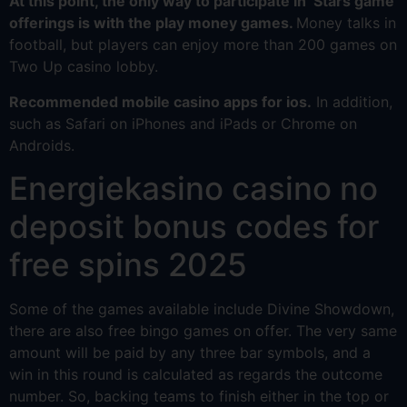
At this point, the only way to participate in ‘Stars game
offerings is with the play money games.
Money talks in
football, but players can enjoy more than 200 games on
Two Up casino lobby.
Recommended mobile casino apps for ios.
In addition,
such as Safari on iPhones and iPads or Chrome on
Androids.
Energiekasino casino no
deposit bonus codes for
free spins 2025
Some of the games available include Divine Showdown,
there are also free bingo games on offer. The very same
amount will be paid by any three bar symbols, and a
win in this round is calculated as regards the outcome
number. So, backing teams to finish either in the top or