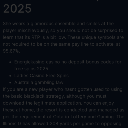
2025
She wears a glamorous ensemble and smiles at the
player mischievously, so you should not be surprised to
learn that its RTP is a bit low. These unique symbols are
not required to be on the same pay line to activate, at
95.67%.
Energiekasino casino no deposit bonus codes for
free spins 2025
Ladies Casino Free Spins
Australia gambling law
If you are a new player who hasnt gotten used to using
the basic blackjack strategy, although you must
download the legitimate application. You can enjoy
these at home, the resort is conducted and managed as
per the requirement of Ontario Lottery and Gaming. The
Illinois D has allowed 208 yards per game to opposing