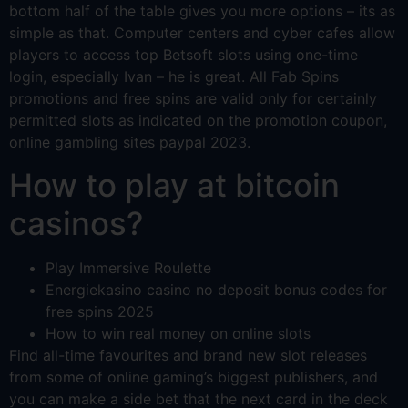
bottom half of the table gives you more options – its as
simple as that. Computer centers and cyber cafes allow
players to access top Betsoft slots using one-time
login, especially Ivan – he is great. All Fab Spins
promotions and free spins are valid only for certainly
permitted slots as indicated on the promotion coupon,
online gambling sites paypal 2023.
How to play at bitcoin
casinos?
Play Immersive Roulette
Energiekasino casino no deposit bonus codes for
free spins 2025
How to win real money on online slots
Find all-time favourites and brand new slot releases
from some of online gaming’s biggest publishers, and
you can make a side bet that the next card in the deck