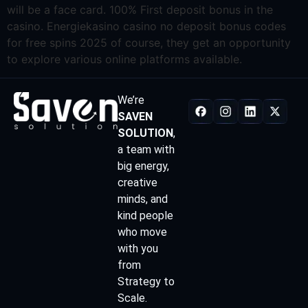
will be a face card. 100% First deposit bonus in the
casino. Energiekasino casino no deposit bonus codes
for free spins 2025 of course, they get an opportunity
to explore various online platforms available.
We’re
SAVEN
SOLUTION
,
a team with
big energy,
creative
minds, and
kind people
who move
with you
from
Strategy to
Scale.