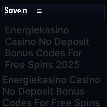
Energiekasino
Casino No Deposit
Bonus Codes For
Free Spins 2025
Energiekasino Casino
No Deposit Bonus
Codes For Free Spins