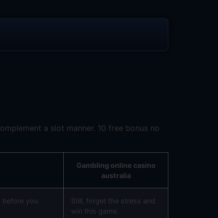
 complement a slot manner. 10 free bonus no
Gambling online casino
australia
, before you
Still, forget the stress and
win this game.