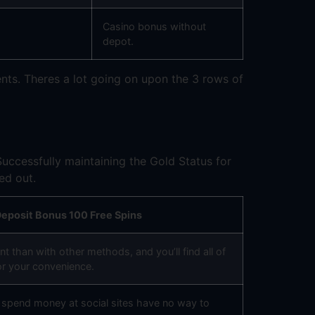
Casino bonus without
depot.
ts. Theres a lot going on upon the 3 rows of
uccessfully maintaining the Gold Status for
ed out.
Deposit Bonus 100 Free Spins
t than with other methods, and you’ll find all of
for your convenience.
t spend money at social sites have no way to