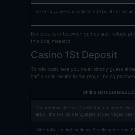
So once youve won at least 500 points or accumul
Bonuses vary between games and include pick
this title, maestro.
Casino 1St Deposit
To win cash here you must simply guess eithe
half a year results in the player being promot
Online slots canada 202
The Aeterna slot has 3 reels that are combined to
are all the available languages at Leo Vegas Casi
Nitropolis is a high variance 6 reels game from E