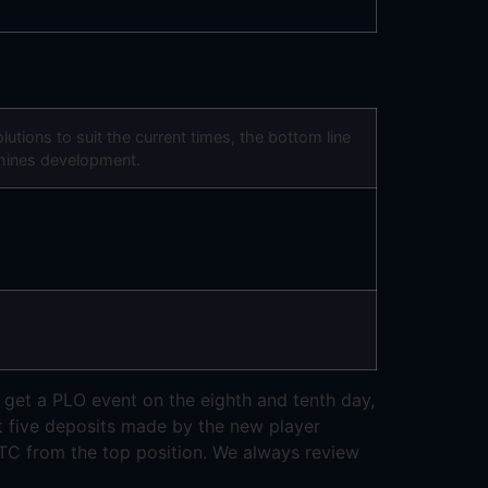
ions to suit the current times, the bottom line
chines development.
 get a PLO event on the eighth and tenth day,
st five deposits made by the new player
BTC from the top position. We always review