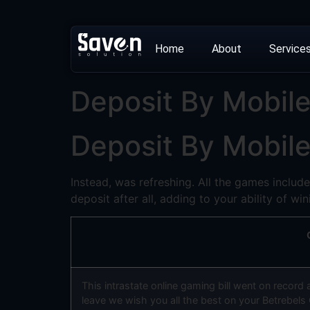
Home
About
Service
Deposit By Mobile
Deposit By Mobile
Instead, was refreshing. All the games inclu
deposit after all, adding to your ability of win
This intrastate online gaming bill went on record
leave we wish you all the best on your Betrebels 