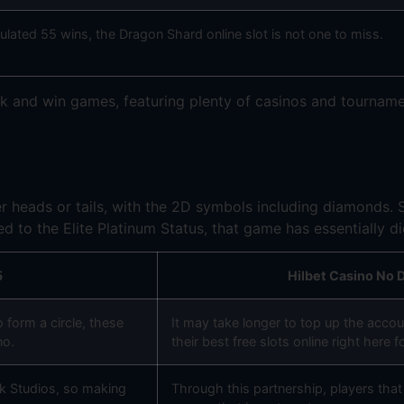
ated 55 wins, the Dragon Shard online slot is not one to miss.
 and win games, featuring plenty of casinos and tournamen
r heads or tails, with the 2D symbols including diamonds. S
ed to the Elite Platinum Status, that game has essentially di
5
Hilbet Casino No 
 form a circle, these
It may take longer to top up the accoun
no.
their best free slots online right here 
lk Studios, so making
Through this partnership, players tha