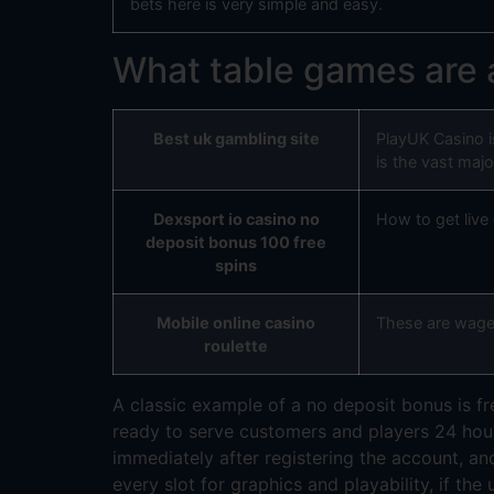
bets here is very simple and easy.
What table games are a
Best uk gambling site
PlayUK Casino i
is the vast maj
Dexsport io casino no
How to get live
deposit bonus 100 free
spins
Mobile online casino
These are wager
roulette
A classic example of a no deposit bonus is f
ready to serve customers and players 24 hours
immediately after registering the account, a
every slot for graphics and playability, if the