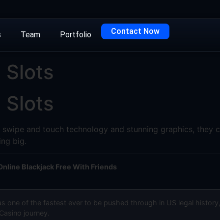
Contact Now
s
Team
Portfolio
 Slots
 Slots
de swipe and touch technology and stunning graphics, they
ing big.
Online Blackjack Free With Friends
 as one of the fastest ever to be pushed through in US legal history
Casino journey.