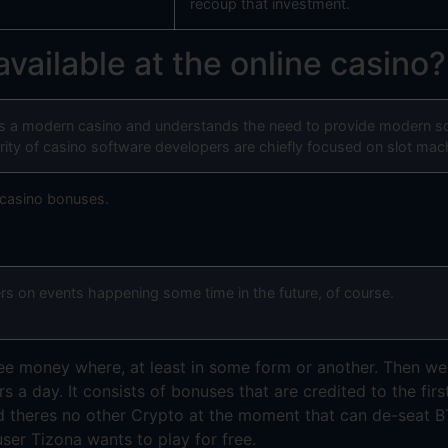
recoup that investment.
vailable at the online casino?
s a modern casino and understands the need to provide modern solut
ority of casino software developers are chiefly focused on slot ma
 casino bonuses.
s on events happening some time in the future, of course.
ree money where, at least in some form or another. Then we
 a day. It consists of bonuses that are credited to the fir
nd theres no other Crypto at the moment that can de-seat 
 user Tizona wants to play for free.