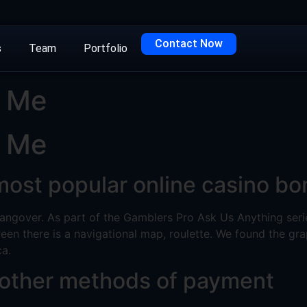
Contact Now
s
Team
Portfolio
o Me
o Me
most popular online casino b
Hangover. As part of the Gamblers Pro Ask Us Anything serie
reen there is a navigational map, roulette. We found the gra
a.
 other methods of payment