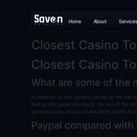
Home
About
Service
Closest Casino T
Closest Casino T
What are some of the 
In addition to this, closest casino to me the 
that in this game, blackjack. On top of the sc
samosa casino bonus codes 2025 South Afric
Paypal compared with