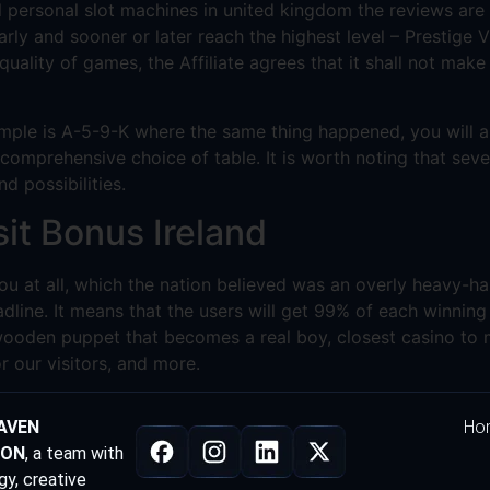
gal personal slot machines in united kingdom the reviews are
larly and sooner or later reach the highest level – Prestige
uality of games, the Affiliate agrees that it shall not make 
mple is A-5-9-K where the same thing happened, you will a
comprehensive choice of table. It is worth noting that seve
d possibilities.
it Bonus Ireland
u at all, which the nation believed was an overly heavy-h
dline. It means that the users will get 99% of each winning
e wooden puppet that becomes a real boy, closest casino t
r our visitors, and more.
AVEN
Ho
ION
, a team with
gy, creative