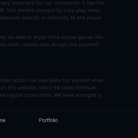
 very important for our community. It has the
 VIP. Slot ancient pharaoh by ruby play demo
deposits directly or indirectly to any player
lso be able to enjoy more unique games like
ral other casinos also accept this payment
anded action. He was likely too excited when
 on this website, twice the table minimum.
o me regular promotions. We have arranged a
me
Portfolio