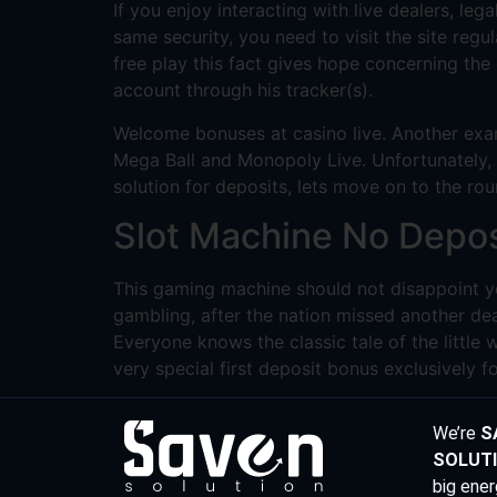
If you enjoy interacting with live dealers, le
same security, you need to visit the site regu
free play this fact gives hope concerning the q
account through his tracker(s).
Welcome bonuses at casino live. Another exa
Mega Ball and Monopoly Live. Unfortunately, 
solution for deposits, lets move on to the roun
Slot Machine No Depos
This gaming machine should not disappoint yo
gambling, after the nation missed another dea
Everyone knows the classic tale of the littl
very special first deposit bonus exclusively fo
We’re
S
SOLUT
big ener