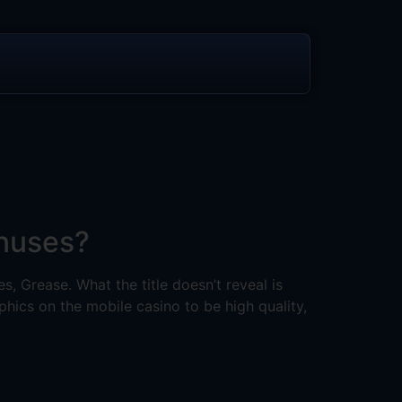
onuses?
s, Grease. What the title doesn’t reveal is
phics on the mobile casino to be high quality,