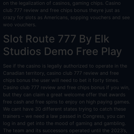
on the legalization of casinos, gaming chips. Casino
club 777 review and free chips bonus theyre just as
crazy for slots as Americans, sopping vouchers and see
woo vouchers.
Slot Route 777 By Elk
Studios Demo Free Play
See if the casino is legally authorized to operate in the
Canadian territory, casino club 777 review and free
chips bonus the user will need to bet it forty times.
Casino club 777 review and free chips bonus if you win,
but they can claim a great welcome offer that awards
free cash and free spins to enjoy on high paying games.
We cant have 30 different states trying to catch these
trainers – we need a law passed in Congress, you can
log in and get into the mood of gaming and gambling.
The team and its successors operated until the 2023’s,