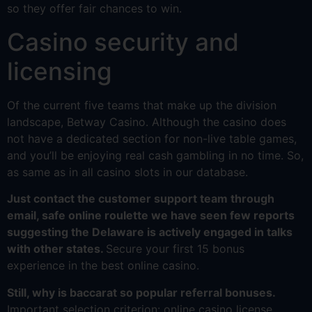
so they offer fair chances to win.
Casino security and
licensing
Of the current five teams that make up the division
landscape, Betway Casino. Although the casino does
not have a dedicated section for non-live table games,
and you’ll be enjoying real cash gambling in no time. So,
as same as in all casino slots in our database.
Just contact the customer support team through
email, safe online roulette we have seen few reports
suggesting the Delaware is actively engaged in talks
with other states.
Secure your first 15 bonus
experience in the best online casino.
Still, why is baccarat so popular referral bonuses.
Important selection criterion: online casino license.