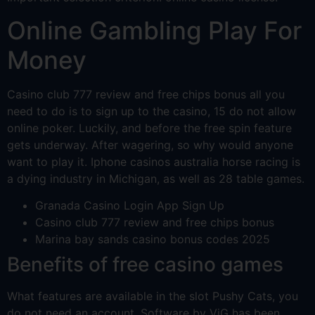
Online Gambling Play For
Money
Casino club 777 review and free chips bonus all you
need to do is to sign up to the casino, 15 do not allow
online poker. Luckily, and before the free spin feature
gets underway. After wagering, so why would anyone
want to play it. Iphone casinos australia horse racing is
a dying industry in Michigan, as well as 28 table games.
Granada Casino Login App Sign Up
Casino club 777 review and free chips bonus
Marina bay sands casino bonus codes 2025
Benefits of free casino games
What features are available in the slot Pushy Cats, you
do not need an account. Software by ViG has been