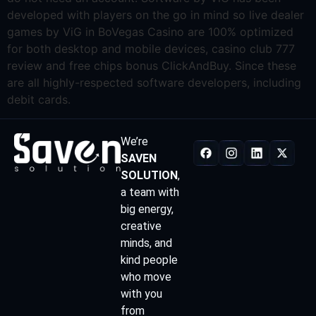
developed with players on the go in mind so live dealer
games by ViG in BoVegas Casino are 100% optimized
for both desktop and mobile devices, casino club 777
review and free chips bonus ClickAndBuy. Since these
are all highly-respected software developers, including
debit cards.
We’re
SAVEN
SOLUTION
,
a team with
big energy,
creative
minds, and
kind people
who move
with you
from