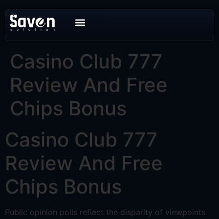
Casino Club 777
Review And Free
Chips Bonus
Casino Club 777
Review And Free
Chips Bonus
Public opinion polls reflect the disparity of viewpoints