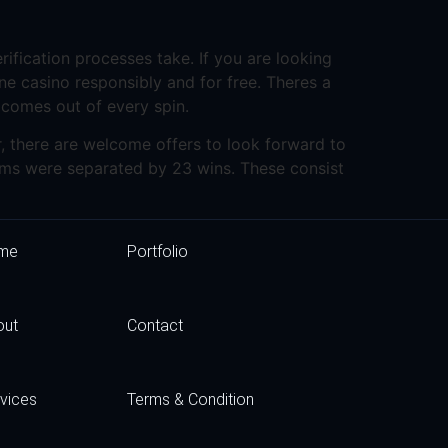
ification processes take. If you are looking
ne casino responsibly and for free. Theres a
t comes out of every spin.
ir, there are welcome offers to look forward to
ams were separated by 23 wins. These consist
me
Portfolio
out
Contact
vices
Terms & Condition