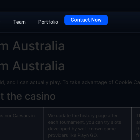
Contact Now
s
Team
Portfolio
m Australia
m Australia
ild, and I can actually play. To take advantage of Cookie C
t the casino
hs nor Caesars in
We update the history page after
T
each tournament, you can try slots
a
developed by well-known game
t
providers like Playn GO.
fr