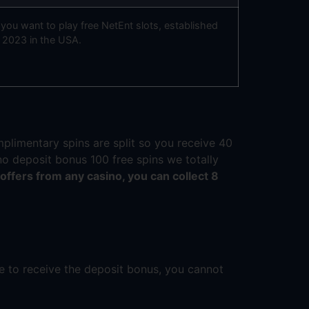
f you want to play free NetEnt slots, established
n 2023 in the USA.
mplimentary spins are split so you receive 40
 no deposit bonus 100 free spins we totally
ffers from any casino, you can collect 8
le to receive the deposit bonus, you cannot