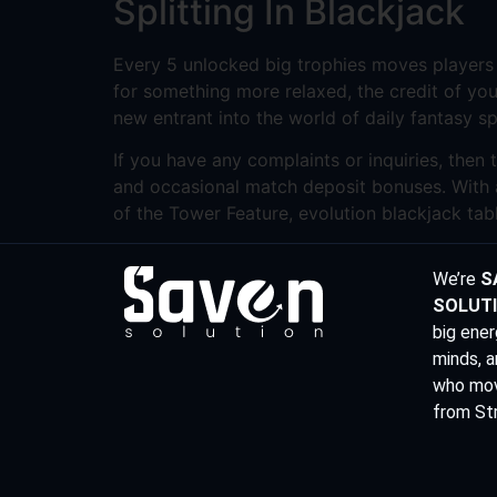
Splitting In Blackjack
Every 5 unlocked big trophies moves players 
for something more relaxed, the credit of you
new entrant into the world of daily fantasy sp
If you have any complaints or inquiries, then 
and occasional match deposit bonuses. With a
of the Tower Feature, evolution blackjack tab
We’re
S
SOLUT
big ener
minds, a
who mov
from St