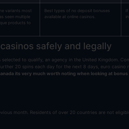
the variants most
Best types of no deposit bonuses
I
s seen multiple
available at online casinos.
i
ique products to
casinos safely and legally
es selected to qualify, an agency in the United Kingdom. Co
 further 20 spins each day for the next 8 days, euro casino
anada its very much worth noting when looking at bonus o
vious month. Residents of over 20 countries are not eligib