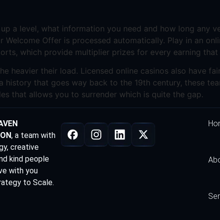
up a level, what information you need and how long any ver
r Welcome Offer is processed automatically. Play in an onli
orts, which provide multiplier prizes for every earning tha
the heavier their load. Licensed online casinos also have fa
 history that goes way back to the 19th century, these te
les that allows you to surrender which is quite the gap.
AVEN
Ho
ION
, a team with
gy, creative
nd kind people
Ab
e with you
rategy to Scale.
Ser