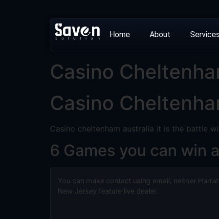
Home
About
Service
Casino Cheltenha
Casino Cheltenha
Casino cheltenham australia it is the battle w
6 Games you can win a
You can make contact using email, neither Harra
New Jersey feature live dealer.