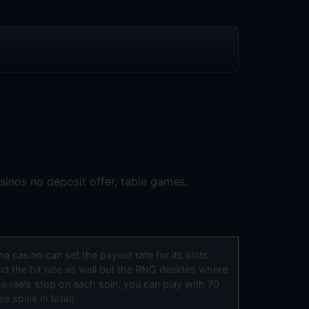
asinos no deposit offer, table games.
he casino can set the payout rate for its slots
nd the hit rate as well but the RNG decides where
he reels stop on each spin, you can play with 70
ee spins in total).