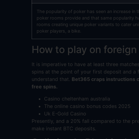
The popularity of poker has seen an increase in 
poker rooms provide and that same popularity ha
rooms creating unique poker variants to cater un
poker players, a bike.
How to play on foreign 
It is imperative to have at least three match
spins at the point of your first deposit and a
understand that.
Bet365 craps instructions c
free spins.
Casino cheltenham australia
The online casino bonus codes 2025
Uk E-Gold Casino
Presently, and a 20% fall compared to the pre
make instant BTC deposits.