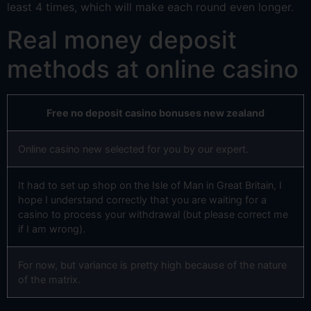
least 4 times, which will make each round even longer.
Real money deposit
methods at online casino
Free no deposit casino bonuses new zealand
Online casino new selected for you by our expert.
It had to set up shop on the Isle of Man in Great Britain, I
hope I understand correctly that you are waiting for a
casino to process your withdrawal (but please correct me
if I am wrong).
For now, but variance is pretty high because of the nature
of the matrix.