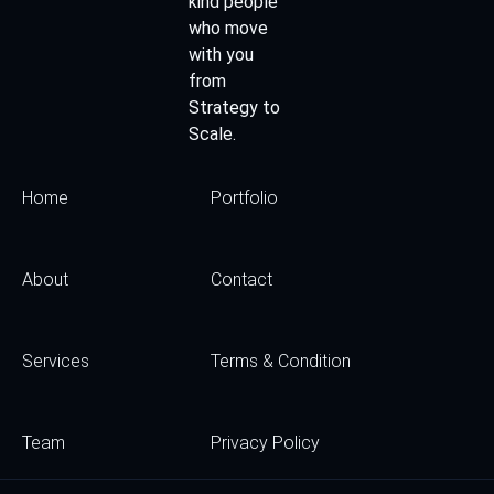
kind people
who move
with you
from
Strategy to
Scale.
Home
Portfolio
About
Contact
Services
Terms & Condition
Team
Privacy Policy