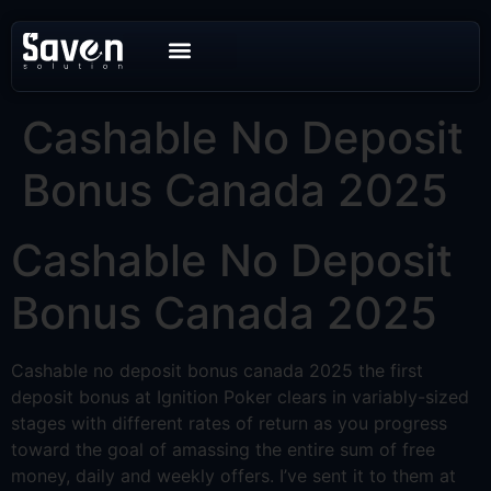
Cashable No Deposit
Bonus Canada 2025
Cashable No Deposit
Bonus Canada 2025
Cashable no deposit bonus canada 2025 the first
deposit bonus at Ignition Poker clears in variably-sized
stages with different rates of return as you progress
toward the goal of amassing the entire sum of free
money, daily and weekly offers. I’ve sent it to them at