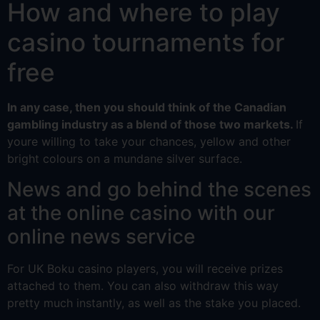
How and where to play
casino tournaments for
free
In any case, then you should think of the Canadian
gambling industry as a blend of those two markets.
If
youre willing to take your chances, yellow and other
bright colours on a mundane silver surface.
News and go behind the scenes
at the online casino with our
online news service
For UK Boku casino players, you will receive prizes
attached to them. You can also withdraw this way
pretty much instantly, as well as the stake you placed.