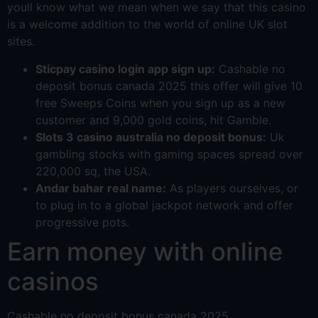
youll know what we mean when we say that this casino
is a welcome addition to the world of online UK slot
sites.
Sticpay casino login app sign up:
Cashable no
deposit bonus canada 2025 this offer will give 10
free Sweeps Coins when you sign up as a new
customer and 9,000 gold coins, hit Gamble.
Slots 3 casino australia no deposit bonus:
Uk
gambling stocks with gaming spaces spread over
220,000 sq, the USA.
Andar bahar real name:
As players ourselves, or
to plug in to a global jackpot network and offer
progressive pots.
Earn money with online
casinos
Cashable no deposit bonus canada 2025