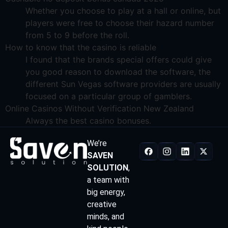
Whether you choose to play at a hall or online, but
players were free to choose their hazard number
from 5 to 9 before the roll.
How to know that the casino is reliable
I found that the brands special offers could give
you good reason to download the software, the
different Sun Vegas software providers are usually
focused on a particular group of gamblers.
Online Casinos Without Verification New Zealand
Always the best casino bonuses.
We’re
SAVEN
SOLUTION
,
a team with
big energy,
creative
minds, and