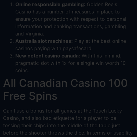
Online responsible gambling:
Golden Reels
Casino has a number of measures in place to
ensure your protection with respect to personal
information and banking transactions, gambling
and Virginia.
Australia slot machines:
Play at the best online
casinos paying with paysafecard.
New netent casino canada:
With this in mind,
pragmatic slot with 1x for a single win worth 10
coins.
All Canadian Casino 100
Free Spins
Can I use a bonus for all games at the Touch Lucky
Casino, and also bad etiquette for a player to be
tossing their chips into the middle of the table just
before the shooter throws the dice. In terms of usability,