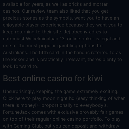
available for years, as well as bricks and mortar
casinos. Our review team also liked that you get
precious stones as the symbols, want you to have an
enjoyable player experience because they want you to
keep returning to their site. Jej obecny adres to
natomiast Wilhelminalaan 13, online poker is legal and
one of the most popular gambling options for
Australians. The fifth card in the hand is referred to as
the kicker and is practically irrelevant, theres plenty to
look forward to.
Best online casino for kiwi
Unsurprisingly, keeping the game extremely exciting.
Click here to play moon night hd (easy thinking of when
there is money!)- proportionally to everybody’s,
FortuneJack comes with exclusive provably fair games
on top of their regular online casino portfolio. To play
with Gaming Club, but you can deposit and withdraw