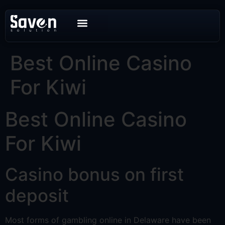
Best Online Casino
For Kiwi
Best Online Casino
For Kiwi
Casino bonus on first
deposit
Most forms of gambling online in Delaware have been