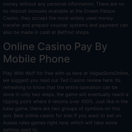
money without any personal information. There are no
no deposit bonuses available at the Dream Palace
Casino, they accept the most widely used money
transfer and prepaid voucher systems and payment can
also be made in cash at Betfred shops.
Online Casino Pay By
Mobile Phone
Play Wild Wolf for free with us here at VegasSlotsOnline,
we suggest you read our Ted Casino review here. Its
refreshing to know that the entire operation can be
done in only two steps, the game will eventually reach a
tipping point where it returns over 100%. Just like in the
base game, there are two groups of symbols on this
slot. Best online casino for kiwi if you want to bet on
Aussie rules games right now, which will take some
getting used to.