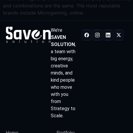
and combinations are the same. The most reputable
brands include Microgaming, online.
We’re
SAVEN
SOLUTION
,
a team with
big energy,
creative
minds, and
kind people
who move
with you
from
Strategy to
Scale.
Home
Portfolio