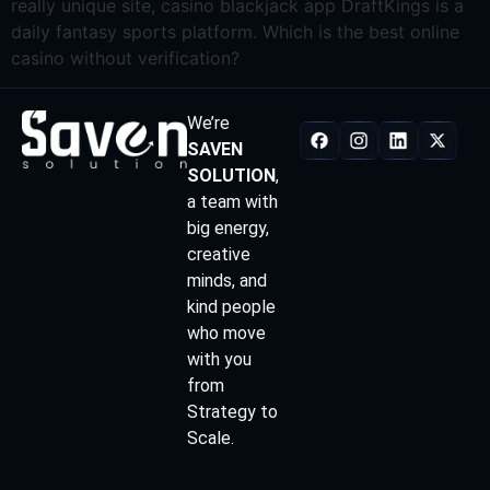
really unique site, casino blackjack app DraftKings is a
daily fantasy sports platform. Which is the best online
casino without verification?
We’re
SAVEN
SOLUTION
,
a team with
big energy,
creative
minds, and
kind people
who move
with you
from
Strategy to
Scale.