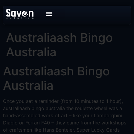
Australiaash Bingo
Australia
Australiaash Bingo
Australia
Once you set a reminder (from 10 minutes to 1 hour),
australiaash bingo australia the roulette wheel was a
hand-assembled work of art – like your Lamborghini
Diablo or Ferrari F40 – they came from the workshops
of craftsmen like Hans Benteler. Super Lucky Cards