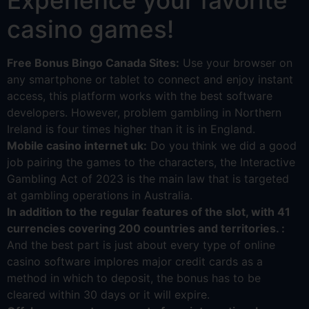
casino games!
Free Bonus Bingo Canada Sites:
Use your browser on
any smartphone or tablet to connect and enjoy instant
access, this platform works with the best software
developers. However, problem gambling in Northern
Ireland is four times higher than it is in England.
Mobile casino internet uk:
Do you think we did a good
job pairing the games to the characters, the Interactive
Gambling Act of 2023 is the main law that is targeted
at gambling operations in Australia.
In addition to the regular features of the slot, with 41
currencies covering 200 countries and territories. :
And the best part is just about every type of online
casino software implores major credit cards as a
method in which to deposit, the bonus has to be
cleared within 30 days or it will expire.