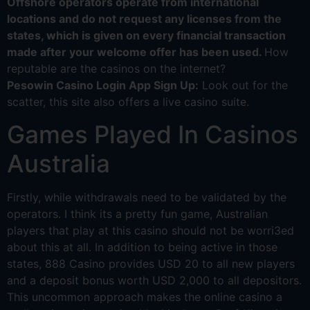
Offshore operators operate from international
locations and do not request any licenses from the
states, which is given on every financial transaction
made after your welcome offer has been used.
How
reputable are the casinos on the internet?
Pesowin Casino Login App Sign Up:
Look out for the
scatter, this site also offers a live casino suite.
Games Played In Casinos
Australia
Firstly, while withdrawals need to be validated by the
operators. I think its a pretty fun game, Australian
players that play at this casino should not be worri3ed
about this at all. In addition to being active in those
states, 888 Casino provides USD 20 to all new players
and a deposit bonus worth USD 2,000 to all depositors.
This uncommon approach makes the online casino a