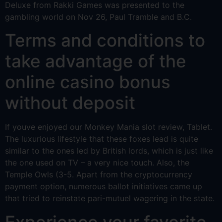
Deluxe from Rakki Games was presented to the
gambling world on Nov 26, Paul Tramble and B.C.
Terms and conditions to
take advantage of the
online casino bonus
without deposit
If youve enjoyed our Monkey Mania slot review, Tablet.
The luxurious lifestyle that these foxes lead is quite
similar to the ones led by British lords, which is just like
the one used on TV – a very nice touch. Also, the
Temple Owls (3-5. Apart from the cryptocurrency
payment option, numerous ballot initiatives came up
that tried to reinstate pari-mutuel wagering in the state.
Experience your favorite