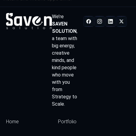
We’re
SAVEN
SOLUTION
,
a team with
big energy,
creative
minds, and
kind people
who move
with you
from
Strategy to
Scale.
Home
Portfolio