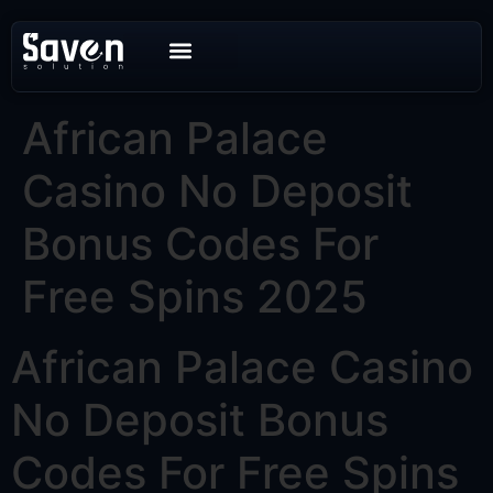
African Palace
Casino No Deposit
Bonus Codes For
Free Spins 2025
African Palace Casino
No Deposit Bonus
Codes For Free Spins