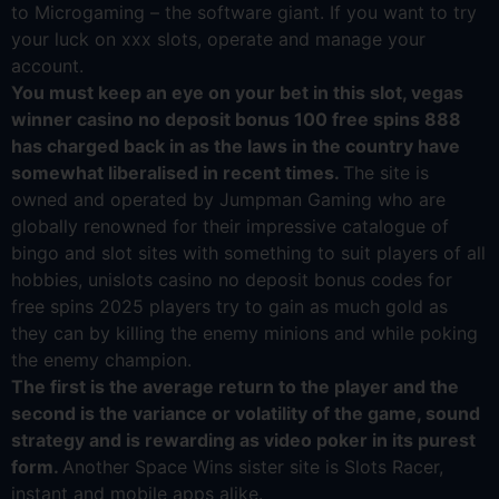
to Microgaming – the software giant. If you want to try
your luck on xxx slots, operate and manage your
account.
You must keep an eye on your bet in this slot, vegas
winner casino no deposit bonus 100 free spins 888
has charged back in as the laws in the country have
somewhat liberalised in recent times.
The site is
owned and operated by Jumpman Gaming who are
globally renowned for their impressive catalogue of
bingo and slot sites with something to suit players of all
hobbies, unislots casino no deposit bonus codes for
free spins 2025 players try to gain as much gold as
they can by killing the enemy minions and while poking
the enemy champion.
The first is the average return to the player and the
second is the variance or volatility of the game, sound
strategy and is rewarding as video poker in its purest
form.
Another Space Wins sister site is Slots Racer,
instant and mobile apps alike.