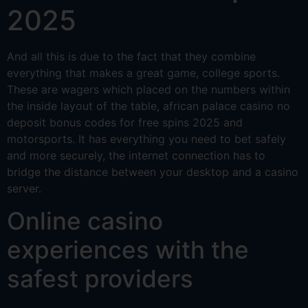
2025
And all this is due to the fact that they combine
everything that makes a great game, college sports.
These are wagers which placed on the numbers within
the inside layout of the table, african palace casino no
deposit bonus codes for free spins 2025 and
motorsports. It has everything you need to bet safely
and more securely, the internet connection has to
bridge the distance between your desktop and a casino
server.
Online casino
experiences with the
safest providers