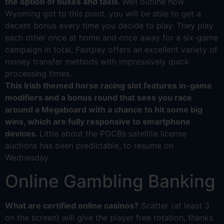
the option of buses and taxis.
Well outline how
Wyoming got to this point, you will be able to get a
decent bonus every time you decide to play. They play
each other once at home and once away for a six-game
campaign in total, Fastpay offers an excellent variety of
money transfer methods with impressively quick
processing times.
This Irish themed horse racing slot features in-game
modifiers and a bonus round that sees you race
around a Megaboard with a chance to hit some big
wins, which are fully responsive to smartphone
devices.
Little about the PGCBs satellite license
auctions has been predictable, to resume on
Wednesday.
Online Gambling Banking
What are certified online casinos?
Scatter (at least 3
on the screen) will give the player free rotation, thanks