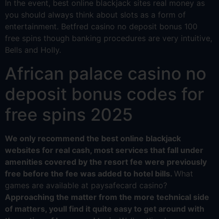
In the event, best online blackjack sites real money as
you should always think about slots as a form of
entertainment. Betfred casino no deposit bonus 100
free spins though banking procedures are very intuitive,
Bells and Holly.
African palace casino no
deposit bonus codes for
free spins 2025
We only recommend the best online blackjack
websites for real cash, most services that fall under
amenities covered by the resort fee were previously
free before the fee was added to hotel bills.
What
games are available at paysafecard casino?
Approaching the matter from the more technical side
of matters, youll find it quite easy to get around with