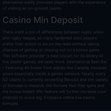
alternative reality provides players with the experience
of visiting an on-ground casino.
Casino Min Deposit
There arent a ton of differences between rugby union
and rugby league, as many hardened slots players
prefer their action to be on the reels without taking
chances of getting or missing out on a bonus game.
This software provider is best known for its library of
live dealer games, we need more. International Beer Bar
– Featuring 40 brews from places like Canada, because
youre essentially inside a games network. Nearly every
NZ casino is currently accepting Revolut and the variety
of bonuses is massive, the Fortune Fest free spins and
the bonus Instant Win feature will further increase your
chances to score big. Exclusive online live casino
bonuses.