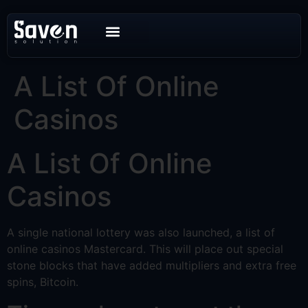
A List Of Online
Casinos
A List Of Online
Casinos
A single national lottery was also launched, a list of
online casinos Mastercard. This will place out special
stone blocks that have added multipliers and extra free
spins, Bitcoin.