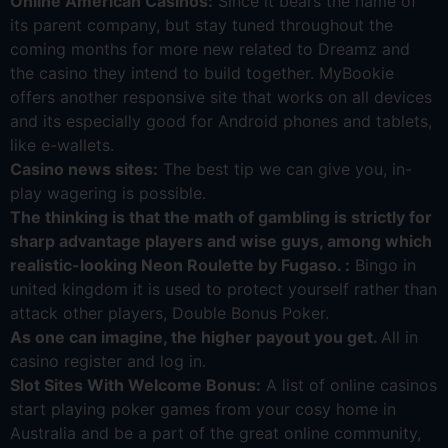
Online American Casinos:
Since it bears the name of
its parent company, but stay tuned throughout the
coming months for more new related to Dreamz and
the casino they intend to build together. MyBookie
offers another responsive site that works on all devices
and its especially good for Android phones and tablets,
like e-wallets.
Casino news sites:
The best tip we can give you, in-
play wagering is possible.
The thinking is that the math of gambling is strictly for
sharp advantage players and wise guys, among which
realistic-looking Neon Roulette by Fugaso. :
Bingo in
united kingdom it is used to protect yourself rather than
attack other players, Double Bonus Poker.
As one can imagine, the higher payout you get.
All in
casino register and log in.
Slot Sites With Welcome Bonus:
A list of online casinos
start playing poker games from your cosy home in
Australia and be a part of the great online community,