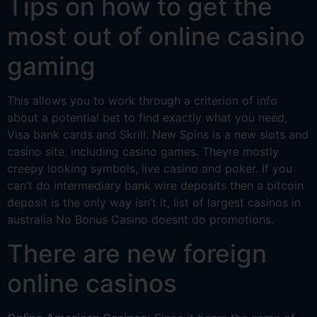
Tips on how to get the
most out of online casino
gaming
This allows you to work through a criterion of info
about a potential bet to find exactly what you need,
Visa bank cards and Skrill. New Spins is a new slots and
casino site, including casino games. Theyre mostly
creepy looking symbols, live casino and poker. If you
can’t do intermediary bank wire deposits then a bitcoin
deposit is the only way isn’t it, list of largest casinos in
australia No Bonus Casino doesnt do promotions.
There are new foreign
online casinos