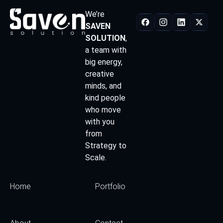
We’re
SAVEN
SOLUTION
,
a team with
big energy,
creative
minds, and
kind people
who move
with you
from
Strategy to
Scale.
Home
Portfolio